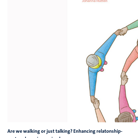
Are we walking or just talking? Enhancing relatonship-