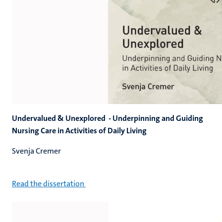
Undervalued & Unexplored - Underpinning and Guiding
Nursing Care in Activities of Daily Living
Svenja Cremer
Read the dissertation