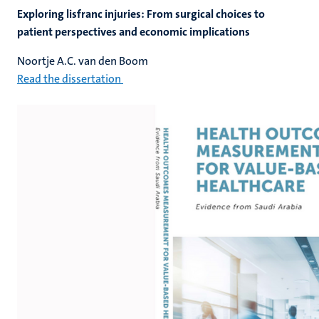
Exploring lisfranc injuries: From surgical choices to
patient perspectives and economic implications
Noortje A.C. van den Boom
Read the dissertation