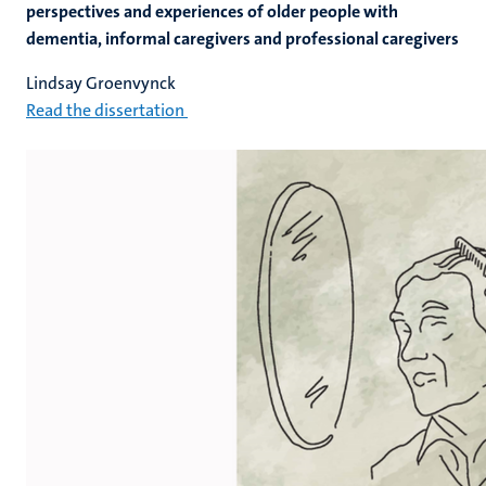
perspectives and experiences of older people with
dementia, informal caregivers and professional caregivers
Lindsay Groenvynck
Read the dissertation