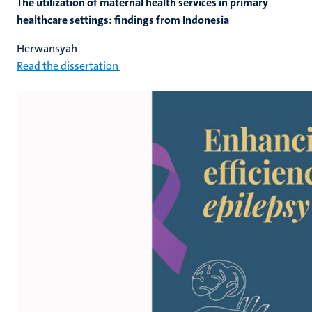
The utilization of maternal health services in primary
healthcare settings: findings from Indonesia
Herwansyah
Read the dissertation