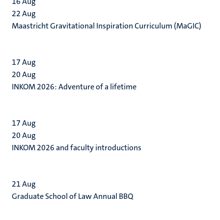
16
Aug
22
Aug
Maastricht Gravitational Inspiration Curriculum (MaGIC)
17
Aug
20
Aug
INKOM 2026: Adventure of a lifetime
17
Aug
20
Aug
INKOM 2026 and faculty introductions
21
Aug
Graduate School of Law Annual BBQ