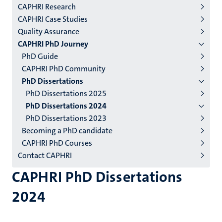
CAPHRI Research
niveau
CAPHRI Case Studies
2/3
Quality Assurance
English
CAPHRI PhD Journey
PhD Guide
(EN)
CAPHRI PhD Community
PhD Dissertations
PhD Dissertations 2025
PhD Dissertations 2024
PhD Dissertations 2023
Becoming a PhD candidate
CAPHRI PhD Courses
Contact CAPHRI
CAPHRI PhD Dissertations
2024