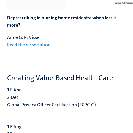
Deprescribing in nursing home residents: when less is
more?
Anne G. R. Visser
Read the dissertation
Creating Value-Based Health Care
16
Apr
2
Dec
Global Privacy Officer Certification (ECPC-G)
16
Aug