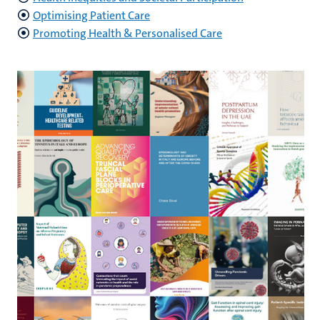
Optimising Patient Care
Promoting Health & Personalised Care