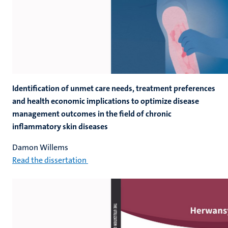
Identification of unmet care needs, treatment preferences
and health economic implications to optimize disease
management outcomes in the field of chronic
inflammatory skin diseases
Damon Willems
Read the dissertation