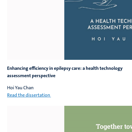
Enhancing efficiency in epilepsy care: a health technology
assessment perspective
Hoi Yau Chan
Read the dissertation