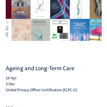
Ageing and Long-Term Care
16
Apr
2
Dec
Global Privacy Officer Certification (ECPC-G)