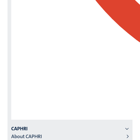
Menu
CAPHRI
About CAPHRI
institutes