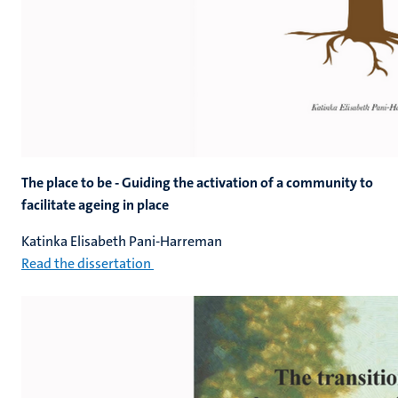
The place to be - Guiding the activation of a community to
facilitate ageing in place
Katinka Elisabeth Pani-Harreman
Read the dissertation