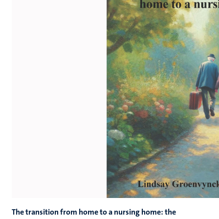
The transition from home to a nursing home: the