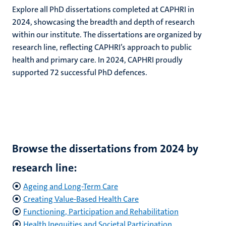
Explore all PhD dissertations completed at CAPHRI in
2024, showcasing the breadth and depth of research
within our institute. The dissertations are organized by
research line, reflecting CAPHRI’s approach to public
health and primary care. In 2024, CAPHRI proudly
supported 72 successful PhD defences.
Browse the dissertations from 2024 by
research line:
Ageing and Long-Term Care
Creating Value-Based Health Care
Functioning, Participation and Rehabilitation
Health Inequities and Societal Participation