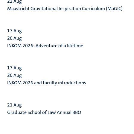
22
Aug
Maastricht Gravitational Inspiration Curriculum (MaGIC)
17
Aug
20
Aug
INKOM 2026: Adventure of a lifetime
17
Aug
20
Aug
INKOM 2026 and faculty introductions
21
Aug
Graduate School of Law Annual BBQ