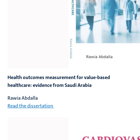
Health outcomes measurement for value-based
healthcare: evidence from Saudi Arabia
Rawia Abdalla
Read the dissertation