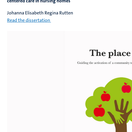
centered care in nursing homes
Johanna Elisabeth Regina Rutten
Read the dissertation