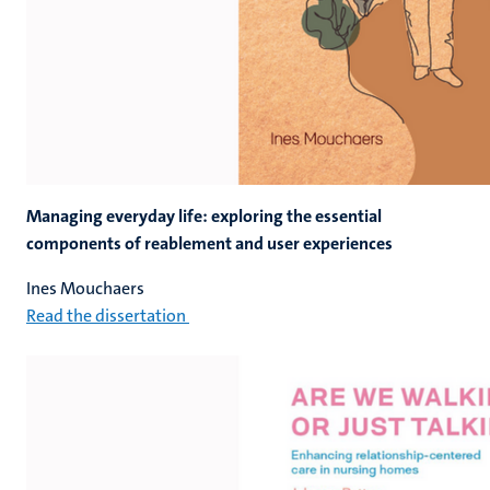
Managing everyday life: exploring the essential
components of reablement and user experiences
Ines Mouchaers
Read the dissertation