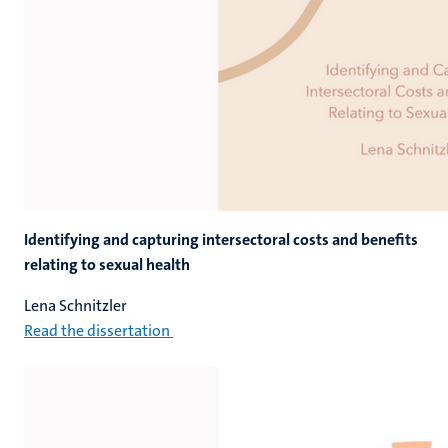
Identifying and capturing intersectoral costs and benefits
relating to sexual health
Lena Schnitzler
Read the dissertation