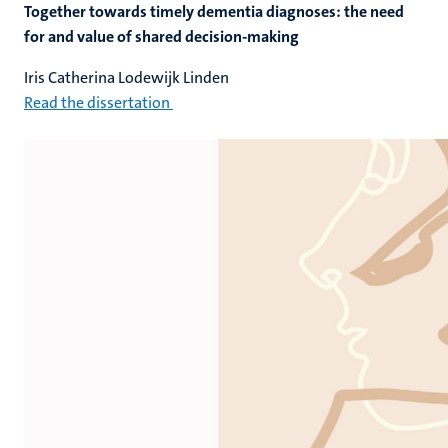
Together towards timely dementia diagnoses: the need
for and value of shared decision-making
Iris Catherina Lodewijk Linden
Read the dissertation