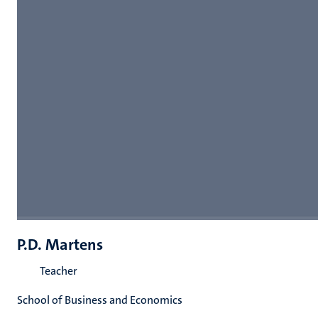
P.D. Martens
Teacher
School of Business and Economics