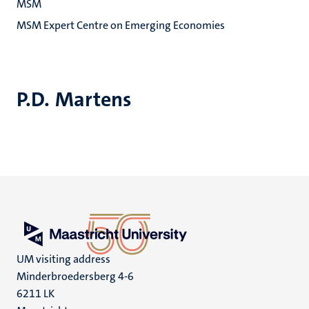
MSM
MSM Expert Centre on Emerging Economies
P.D. Martens
UM visiting address
Minderbroedersberg 4-6
6211 LK