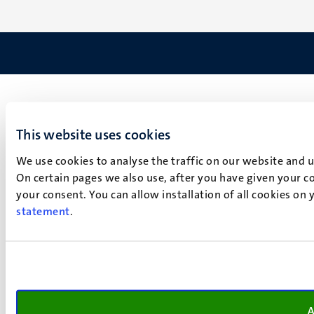
This website uses cookies
We use cookies to analyse the traffic on our website and 
On certain pages we also use, after you have given your co
your consent. You can allow installation of all cookies on
statement
.
A