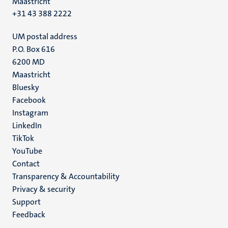
Maastricht
+31 43 388 2222
UM postal address
P.O. Box 616
6200 MD
Maastricht
Social
Bluesky
Facebook
media
Instagram
LinkedIn
TikTok
YouTube
Menu
Contact
Transparency & Accountability
footer
Privacy & security
(EN)
Support
Feedback