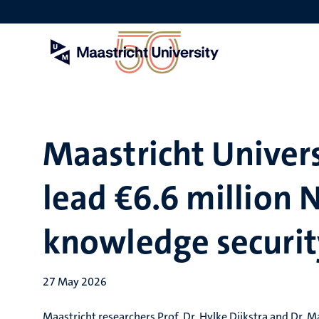
Skip
to
main
content
Maastricht Univers
lead €6.6 million
knowledge securit
27 May 2026
Maastricht researchers Prof. Dr. Hylke Dijkstra and Dr. M