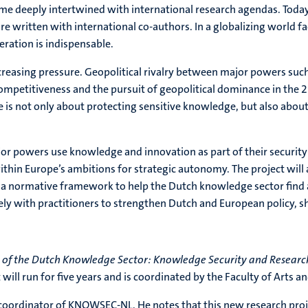
me deeply intertwined with international research agendas. Today,
e written with international co-authors. In a globalizing world f
peration is indispensable.
creasing pressure. Geopolitical rivalry between major powers such 
mpetitiveness and the pursuit of geopolitical dominance in the 2
ue is not only about protecting sensitive knowledge, but also abo
powers use knowledge and innovation as part of their security s
ithin Europe’s ambitions for strategic autonomy. The project will
p a normative framework to help the Dutch knowledge sector find 
ely with practitioners to strengthen Dutch and European policy, sh
e of the Dutch Knowledge Sector: Knowledge Security and Research
ill run for five years and is coordinated by the Faculty of Arts an
 coordinator of KNOWSEC-NL. He notes that this new research project