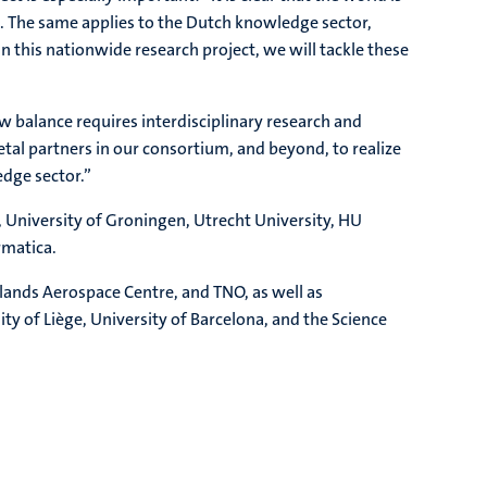
is. The same applies to the Dutch knowledge sector,
this nationwide research project, we will tackle these
w balance requires interdisciplinary research and
etal partners in our consortium, and beyond, to realize
edge sector.”
, University of Groningen, Utrecht University, HU
rmatica.
lands Aerospace Centre, and TNO, as well as
ty of Liège, University of Barcelona, and the Science