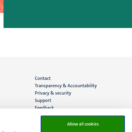
Menu
Contact
Transparency & Accountability
footer
Privacy & security
Support
(EN)
Feedback
Allow all cookies