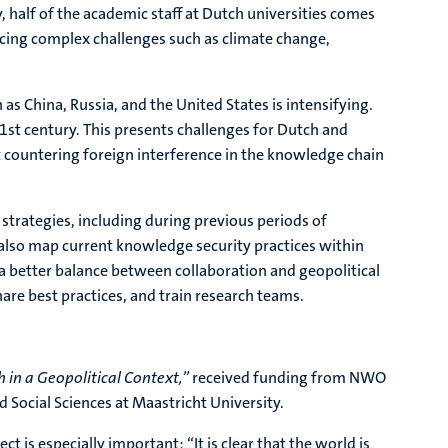
 half of the academic staff at Dutch universities comes
acing complex challenges such as climate change,
as China, Russia, and the United States is intensifying.
1st century. This presents challenges for Dutch and
ut countering foreign interference in the knowledge chain
trategies, including during previous periods of
 also map current knowledge security practices within
a better balance between collaboration and geopolitical
are best practices, and train research teams.
 in a Geopolitical Context,”
received funding from NWO
d Social Sciences at Maastricht University.
 is especially important: “It is clear that the world is