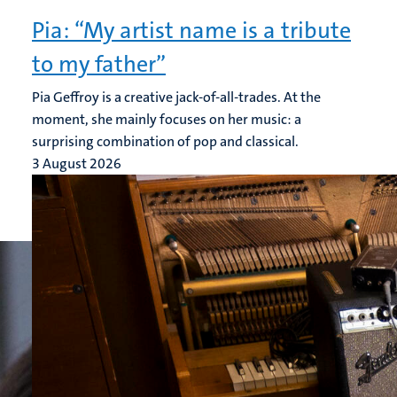
Pia: “My artist name is a tribute
to my father”
Pia Geffroy is a creative jack-of-all-trades. At the
moment, she mainly focuses on her music: a
surprising combination of pop and classical.
3 August 2026