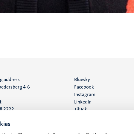
ng address
Social
Bluesky
edersberg 4-6
Facebook
media
Instagram
t
LinkedIn
88 2222
TikTok
YouTube
 address
kies
16