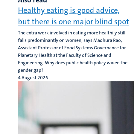
Also read
Healthy eating is good advice,
but there is one major blind spot
The extra work involved in eating more healthily still
falls predominantly on women, says Madhura Rao,
Assistant Professor of Food Systems Governance for
Planetary Health at the Faculty of Science and
Engineering. Why does public health policy widen the
gender gap?
4 August 2026