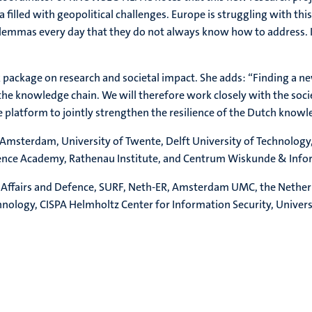
 filled with geopolitical challenges. Europe is struggling with th
mmas every day that they do not always know how to address. In 
k package on research and societal impact. She adds: “Finding a ne
 the knowledge chain. We will therefore work closely with the soci
platform to jointly strengthen the resilience of the Dutch knowl
 Amsterdam, University of Twente, Delft University of Technology
fence Academy, Rathenau Institute, and Centrum Wiskunde & Info
gn Affairs and Defence, SURF, Neth-ER, Amsterdam UMC, the Nether
hnology, CISPA Helmholtz Center for Information Security, Universi