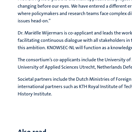
changing before our eyes. We have entered a different era
where policymakers and research teams face complex dile
issues head-on.”
Dr. Mariëlle Wijermars is co-applicant and leads the wor
facilitating continuous dialogue with all stakeholders in
this ambition. KNOWSEC-NL will function as a knowledge 
The consortium’s co-applicants include the University of
University of Applied Sciences Utrecht, Netherlands De
Societal partners include the Dutch Ministries of Forei
international partners such as KTH Royal Institute of Tec
History Institute.