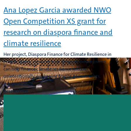
Ana Lopez Garcia awarded NWO
Open Competition XS grant for
research on diaspora finance and
climate resilience
Her project, Diaspora Finance for Climate Resilience in
Fragile States, explores how diaspora communities
can help finance climate resilience without
unintentionally weakening fragile governments.
3 August 2026
Researchers