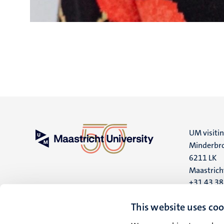
UM visiti
Minderbro
6211 LK
Maastrich
+31 43 3
UM postal
This website uses coo
P.O. Box 6