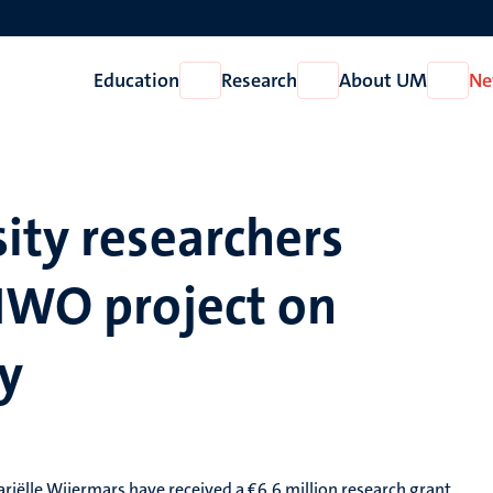
Education
Research
About UM
Ne
Open
Open
Open
Education
Research
About
UM
ity researchers
 NWO project on
y
ariëlle Wijermars have received a €6.6 million research grant