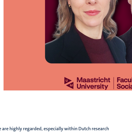
e are highly regarded, especially within Dutch research