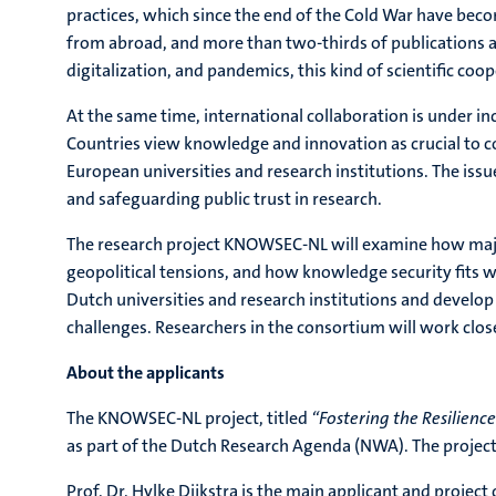
practices, which since the end of the Cold War have beco
from abroad, and more than two-thirds of publications ar
digitalization, and pandemics, this kind of scientific coo
At the same time, international collaboration is under in
Countries view knowledge and innovation as crucial to co
European universities and research institutions. The iss
and safeguarding public trust in research.
The research project KNOWSEC-NL will examine how major 
geopolitical tensions, and how knowledge security fits w
Dutch universities and research institutions and develo
challenges. Researchers in the consortium will work clos
About the applicants
The KNOWSEC-NL project, titled
“Fostering the Resilienc
as part of the Dutch Research Agenda (NWA). The project w
Prof. Dr. Hylke Dijkstra is the main applicant and project