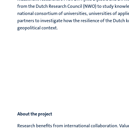
from the Dutch Research Council (NWO) to study knowledg
national consortium of universities, universities of applie
partners to investigate how the resilience of the Dutch
geopolitical context.
About the project
Research benefits from international collaboration. Valu