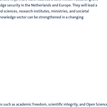
e security in the Netherlands and Europe. They will lead a
d sciences, research institutes, ministries, and societal
 knowledge sector can be strengthened in a changing
es such as academic freedom, scientific integrity, and Open Scienc