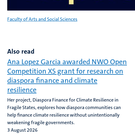
Faculty of Arts and Social Sciences
Also read
Ana Lopez Garcia awarded NWO Open
Competition XS grant for research on
diaspora finance and climate
resilience
Her project, Diaspora Finance for Climate Resilience in
Fragile States, explores how diaspora communities can
help finance climate resilience without unintentionally
weakening fragile governments.
3 August 2026