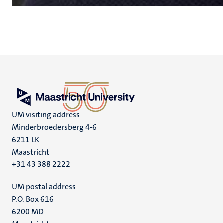
UM visiting address
Minderbroedersberg 4-6
6211 LK
Maastricht
+31 43 388 2222
UM postal address
P.O. Box 616
6200 MD