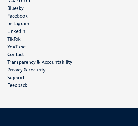
Maastricht
Social
Bluesky
Facebook
media
Instagram
LinkedIn
TikTok
YouTube
Menu
Contact
Transparency & Accountability
footer
Privacy & security
(EN)
Support
Feedback