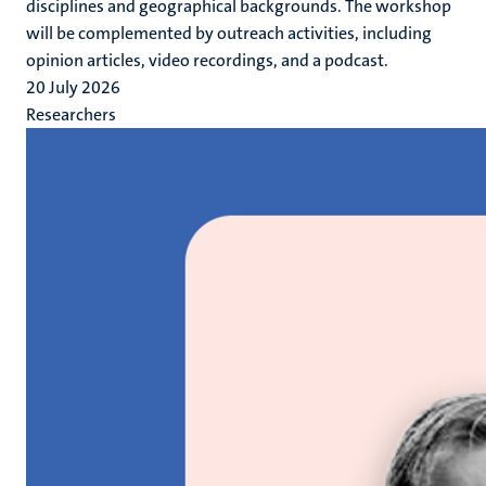
disciplines and geographical backgrounds. The workshop
will be complemented by outreach activities, including
opinion articles, video recordings, and a podcast.
20 July 2026
Researchers