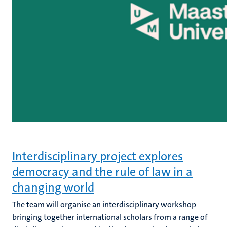
Interdisciplinary project explores
democracy and the rule of law in a
changing world
The team will organise an interdisciplinary workshop
bringing together international scholars from a range of