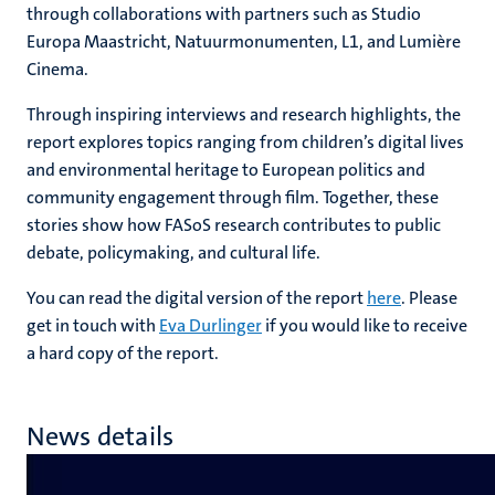
through collaborations with partners such as Studio
Europa Maastricht, Natuurmonumenten, L1, and Lumière
Cinema.
Through inspiring interviews and research highlights, the
report explores topics ranging from children’s digital lives
and environmental heritage to European politics and
community engagement through film. Together, these
stories show how FASoS research contributes to public
debate, policymaking, and cultural life.
You can read the digital version of the report
here
. Please
get in touch with
Eva Durlinger
if you would like to receive
a hard copy of the report.
News details