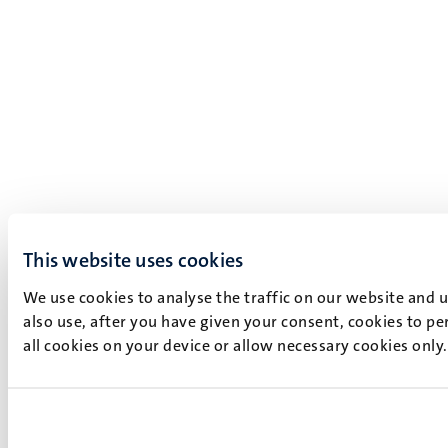
This website uses cookies
We use cookies to analyse the traffic on our website and 
also use, after you have given your consent, cookies to pe
all cookies on your device or allow necessary cookies only