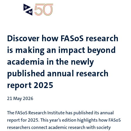
Skip
Open
Search
My
to
UM
menu
on
main
the
content
websit
Discover how FASoS research
is making an impact beyond
academia in the newly
published annual research
report 2025
21 May 2026
The FASoS Research Institute has published its annual
report for 2025. This year’s edition highlights how FASoS
researchers connect academic research with society