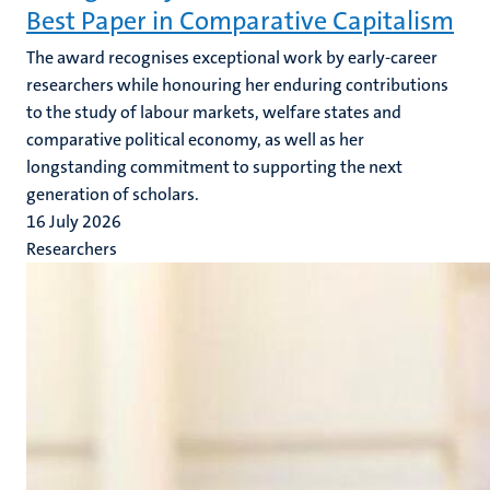
Best Paper in Comparative Capitalism
The award recognises exceptional work by early-career
researchers while honouring her enduring contributions
to the study of labour markets, welfare states and
comparative political economy, as well as her
longstanding commitment to supporting the next
generation of scholars.
16 July 2026
Researchers