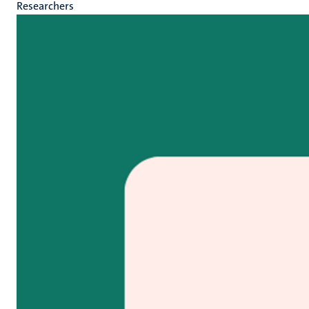
Researchers