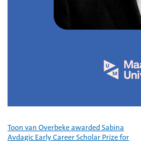
Toon van Overbeke awarded Sabina
Avdagic Early Career Scholar Prize for