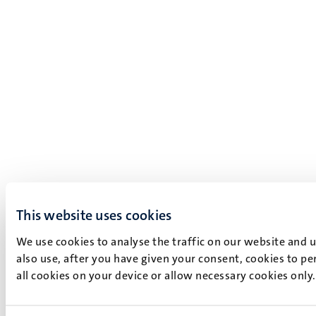
This website uses cookies
We use cookies to analyse the traffic on our website and 
also use, after you have given your consent, cookies to pe
all cookies on your device or allow necessary cookies only