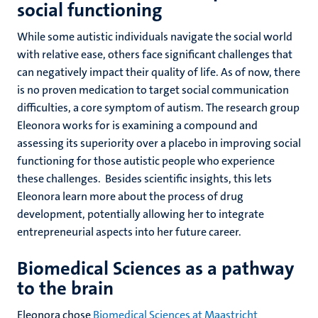
social functioning
While some autistic individuals navigate the social world
with relative ease, others face significant challenges that
can negatively impact their quality of life. As of now, there
is no proven medication to target social communication
difficulties, a core symptom of autism. The research group
Eleonora works for is examining a compound and
assessing its superiority over a placebo in improving social
functioning for those autistic people who experience
these challenges. Besides scientific insights, this lets
Eleonora learn more about the process of drug
development, potentially allowing her to integrate
entrepreneurial aspects into her future career.
Biomedical Sciences as a pathway
to the brain
Eleonora chose
Biomedical Sciences at Maastricht