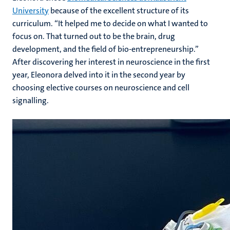
University
because of the excellent structure of its
curriculum. “It helped me to decide on what I wanted to
focus on. That turned out to be the brain, drug
development, and the field of bio-entrepreneurship.”
After discovering her interest in neuroscience in the first
year, Eleonora delved into it in the second year by
choosing elective courses on neuroscience and cell
signalling.