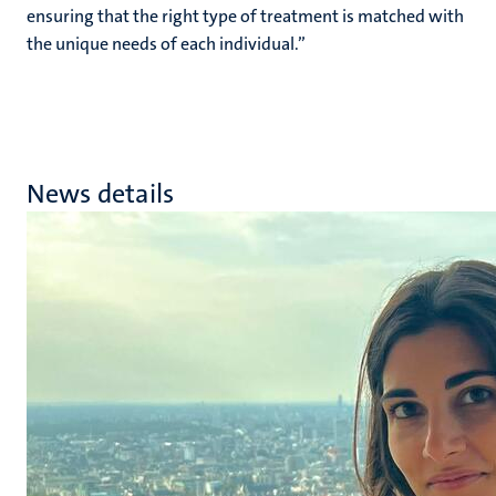
ensuring that the right type of treatment is matched with
the unique needs of each individual.”
News details