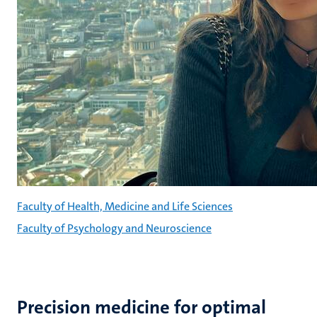
Faculty of Health, Medicine and Life Sciences
Faculty of Psychology and Neuroscience
Precision medicine for optimal