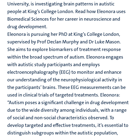
University, is investigating brain patterns in
autistic
people
at King’s College London. Read how Eleonora uses
Biomedical Sciences for her career in neuroscience and
drug development.
Eleonora is pursuing her PhD at King’s College London,
supervised by Prof Declan Murphy and Dr Luke Mason.
She aims to
explore biomarkers of treatment response
within the broad spectrum of autism. Eleonora engages
with autistic study participants and employs
electroencephalography (EEG) to monitor and enhance
our understanding of the neurophysiological activity in
the participants’ brains. These EEG measurements can be
used in clinical trials of targeted treatments. Eleonora:
“Autism poses a significant challenge in drug development
due to the wide diversity among individuals, with a range
of social and non-social characteristics observed. To
develop targeted and effective treatments, it’s essential to
distinguish subgroups within the autistic population,