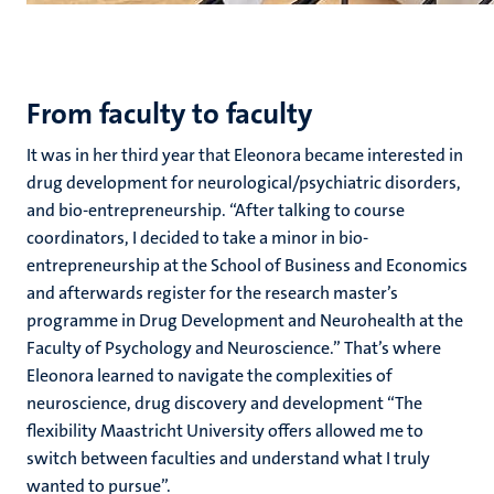
From faculty to faculty
It was in her third year that Eleonora became interested in
drug development for neurological/psychiatric disorders,
and bio-entrepreneurship. “After talking to course
coordinators, I decided to take a minor in bio-
entrepreneurship at the School of Business and Economics
and afterwards register for the research master’s
programme in Drug Development and Neurohealth at the
Faculty of Psychology and Neuroscience.” That’s where
Eleonora learned to navigate the complexities of
neuroscience, drug discovery and development “The
flexibility Maastricht University offers allowed me to
switch between faculties and understand what I truly
wanted to pursue”.