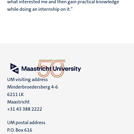
what interested me and then gain practical knowledge
while doing an internship on it.”
UM visiting address
Minderbroedersberg 4-6
6211 LK
Maastricht
+31 43 388 2222
UM postal address
P.O. Box 616