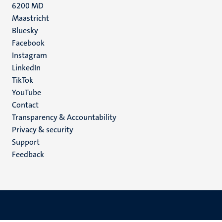
6200 MD
Maastricht
Social
Bluesky
Facebook
media
Instagram
LinkedIn
TikTok
YouTube
Menu
Contact
Transparency & Accountability
footer
Privacy & security
(EN)
Support
Feedback