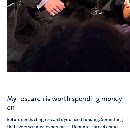
My research is worth spending money
on
Before conducting research, you need funding. Something
that every scientist experiences. Eleonora learned about