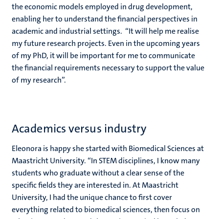
the economic models employed in drug development,
enabling her to understand the financial perspectives in
academic and industrial settings. “It will help me realise
my future research projects. Even in the upcoming years
of my PhD, it will be important for me to communicate
the financial requirements necessary to support the value
of my research”.
Academics versus industry
Eleonora is happy she started with Biomedical Sciences at
Maastricht University. “In STEM disciplines, I know many
students who graduate without a clear sense of the
specific fields they are interested in. At Maastricht
University, I had the unique chance to first cover
everything related to biomedical sciences, then focus on