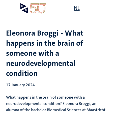
Skip
Open
NL
Search
My
to
UM
menu
on
main
the
content
websit
Eleonora Broggi - What
happens in the brain of
someone with a
neurodevelopmental
condition
17 January 2024
What happens in the brain of someone with a
neurodevelopmental condition
? Eleonora Broggi, an
alumna of the bachelor Biomedical Sciences at Maastricht