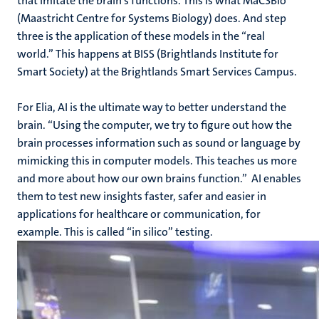
that imitate the brain’s functions. This is what MaCSBio
(Maastricht Centre for Systems Biology) does. And step
three is the application of these models in the “real
world.” This happens at BISS (Brightlands Institute for
Smart Society) at the Brightlands Smart Services Campus.
For Elia, AI is the ultimate way to better understand the
brain. “Using the computer, we try to figure out how the
brain processes information such as sound or language by
mimicking this in computer models. This teaches us more
and more about how our own brains function.” AI enables
them to test new insights faster, safer and easier in
applications for healthcare or communication, for
example. This is called “in silico” testing.