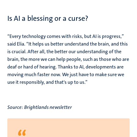
Is AI a blessing or a curse?
“Every technology comes with risks, but AI is progress,”
said Elia. “It helps us better understand the brain, and this
is crucial. After all, the better our understanding of the
brain, the more we can help people, such as those who are
deaf or hard of hearing. Thanks to AI, developments are
moving much faster now. We just have to make sure we
use it responsibly, and that's up to us.”
Source: Brightlands newsletter