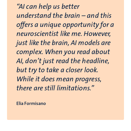
“
“AI can help us better
understand the brain – and this
offers a unique opportunity for a
neuroscientist like me. However,
just like the brain, AI models are
complex. When you read about
AI, don’t just read the headline,
but try to take a closer look.
While it does mean progress,
there are still limitations.”
Elia Formisano