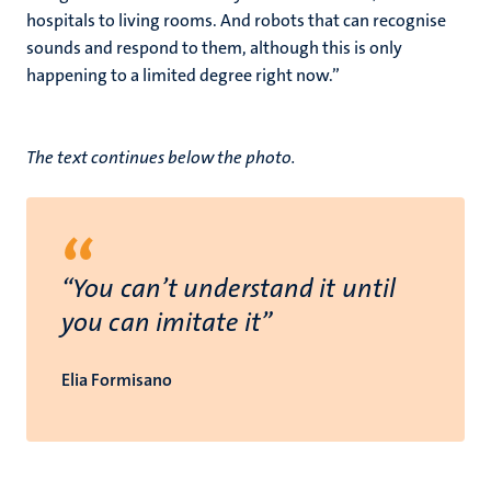
hospitals to living rooms. And robots that can recognise
sounds and respond to them, although this is only
happening to a limited degree right now.”
The text continues below the photo.
“
“You can’t understand it until
you can imitate it”
Elia Formisano