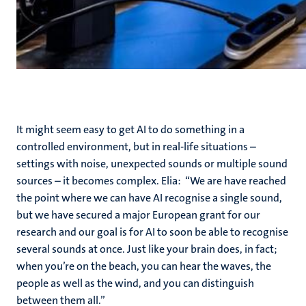
It might seem easy to get AI to do something in a
controlled environment, but in real-life situations –
settings with noise, unexpected sounds or multiple sound
sources – it becomes complex. Elia: “We are have reached
the point where we can have AI recognise a single sound,
but we have secured a major European grant for our
research and our goal is for AI to soon be able to recognise
several sounds at once. Just like your brain does, in fact;
when you’re on the beach, you can hear the waves, the
people as well as the wind, and you can distinguish
between them all.”