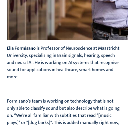
Elia Formisano
is Professor of Neuroscience at Maastricht
University, specialising in Brain signals, hearing, speech
and neural AI. He is working on AI systems that recognise
sound for applications in healthcare, smart homes and
more.
Formisano’s team is working on technology that is not
only able to classify sound but also describe what is going
on. “We’re all familiar with subtitles that read *[music
plays]* or *[dog barks]*. This is added manually right now,