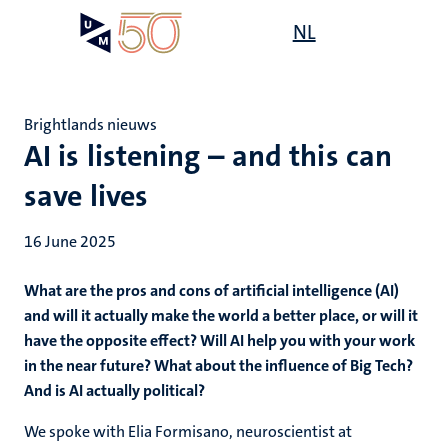
Skip
Open
NL
Search
My
to
UM
menu
on
main
the
content
websit
Brightlands nieuws
AI is listening – and this can
save lives
16 June 2025
What are the pros and cons of artificial intelligence (AI)
and will it actually make the world a better place, or will it
have the opposite effect? Will AI help you with your work
in the near future? What about the influence of Big Tech?
And is AI actually political?
We spoke with Elia Formisano, neuroscientist at