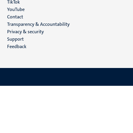
TikTok
YouTube
Menu
Contact
Transparency & Accountability
footer
Privacy & security
(EN)
Support
Feedback