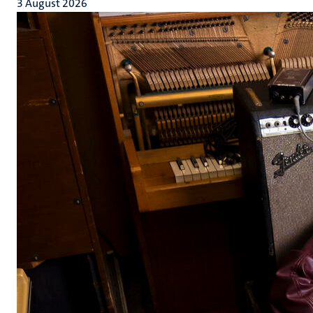
3 August 2026