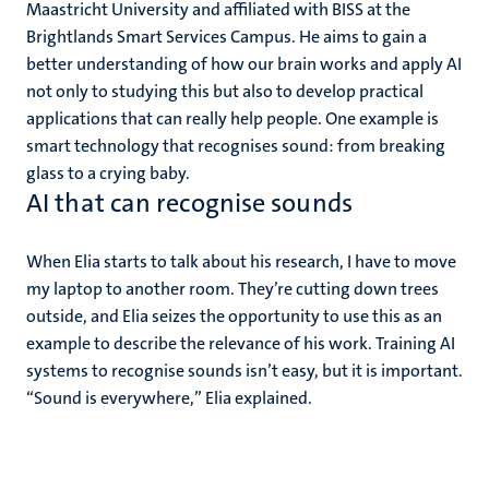
Maastricht University and affiliated with BISS at the
Brightlands Smart Services Campus. He aims to gain a
better understanding of how our brain works and apply AI
not only to studying this but also to develop practical
applications that can really help people. One example is
smart technology that recognises sound: from breaking
glass to a crying baby.
AI that can recognise sounds
When Elia starts to talk about his research, I have to move
my laptop to another room. They’re cutting down trees
outside, and Elia seizes the opportunity to use this as an
example to describe the relevance of his work. Training AI
systems to recognise sounds isn’t easy, but it is important.
“Sound is everywhere,” Elia explained.