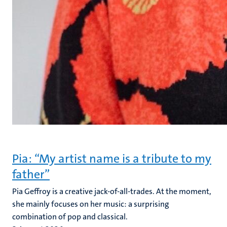
Pia: “My artist name is a tribute to my
father”
Pia Geffroy is a creative jack-of-all-trades. At the moment,
she mainly focuses on her music: a surprising
combination of pop and classical.