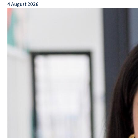
4 August 2026