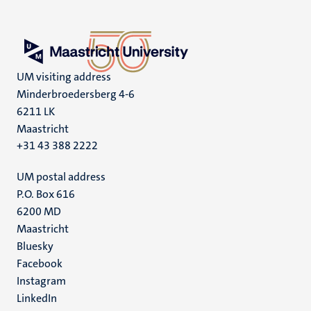
UM visiting address
Minderbroedersberg 4-6
6211 LK
Maastricht
+31 43 388 2222
UM postal address
P.O. Box 616
6200 MD
Maastricht
Social
Bluesky
Facebook
media
Instagram
LinkedIn