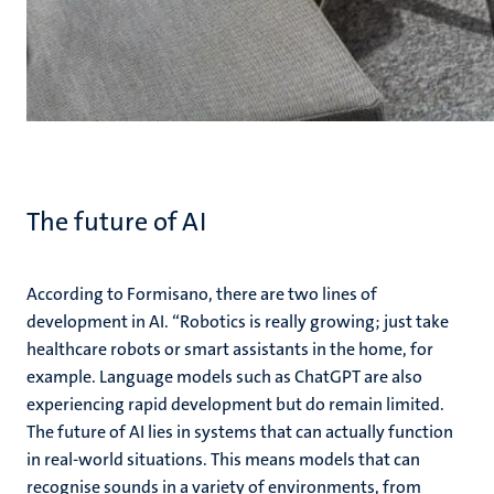
The future of AI
According to Formisano, there are two lines of
development in AI. “Robotics is really growing; just take
healthcare robots or smart assistants in the home, for
example. Language models such as ChatGPT are also
experiencing rapid development but do remain limited.
The future of AI lies in systems that can actually function
in real-world situations. This means models that can
recognise sounds in a variety of environments, from