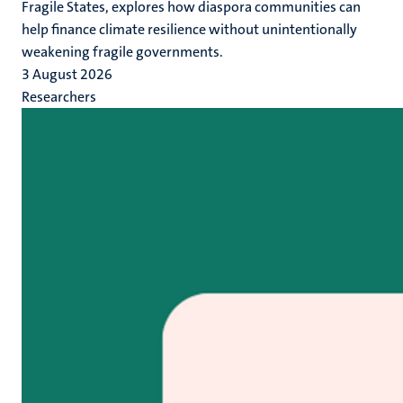
Fragile States, explores how diaspora communities can
help finance climate resilience without unintentionally
weakening fragile governments.
3 August 2026
Researchers