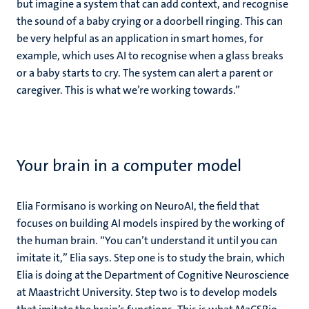
but imagine a system that can add context, and recognise
the sound of a baby crying or a doorbell ringing. This can
be very helpful as an application in smart homes, for
example, which uses AI to recognise when a glass breaks
or a baby starts to cry. The system can alert a parent or
caregiver. This is what we’re working towards.”
Your brain in a computer model
Elia Formisano is working on NeuroAI, the field that
focuses on building AI models inspired by the working of
the human brain. “You can’t understand it until you can
imitate it,” Elia says. Step one is to study the brain, which
Elia is doing at the Department of Cognitive Neuroscience
at Maastricht University. Step two is to develop models