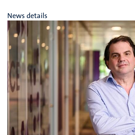
News details