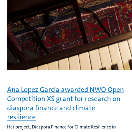
Ana Lopez Garcia awarded NWO Open
Competition XS grant for research on
diaspora finance and climate
resilience
Her project, Diaspora Finance for Climate Resilience in