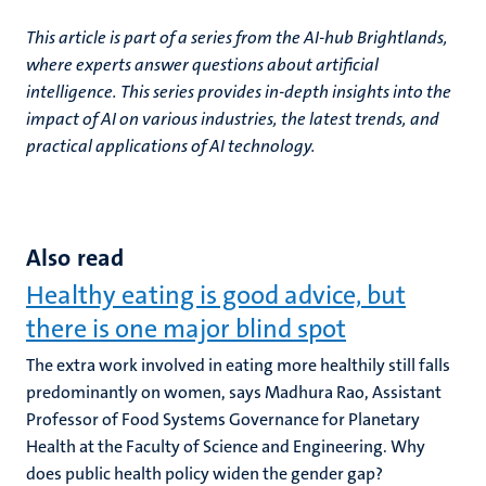
This article is part of a series from the AI-hub Brightlands,
where experts answer questions about artificial
intelligence. This series provides in-depth insights into the
impact of AI on various industries, the latest trends, and
practical applications of AI technology.
Also read
Healthy eating is good advice, but
there is one major blind spot
The extra work involved in eating more healthily still falls
predominantly on women, says Madhura Rao, Assistant
Professor of Food Systems Governance for Planetary
Health at the Faculty of Science and Engineering. Why
does public health policy widen the gender gap?