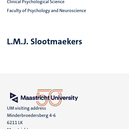
Clinical Psychological Science
Faculty of Psychology and Neuroscience
L.M.J. Slootmaekers
UM visiting address
Minderbroedersberg 4-6
6211 LK