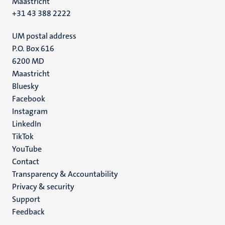
Maastricht
+31 43 388 2222
UM postal address
P.O. Box 616
6200 MD
Maastricht
Social
Bluesky
Facebook
media
Instagram
LinkedIn
TikTok
YouTube
Menu
Contact
Transparency & Accountability
footer
Privacy & security
(EN)
Support
Feedback