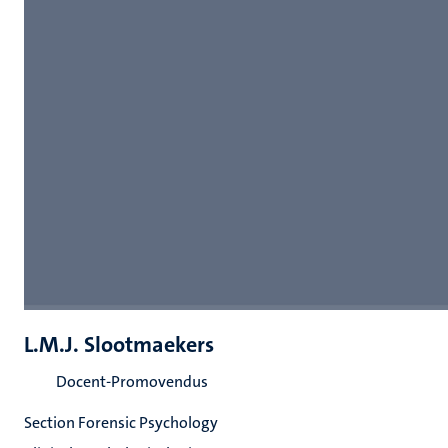
L.M.J. Slootmaekers
Docent-Promovendus
Section Forensic Psychology