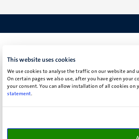
This website uses cookies
We use cookies to analyse the traffic on our website and 
On certain pages we also use, after you have given your co
your consent. You can allow installation of all cookies on
statement
.
A