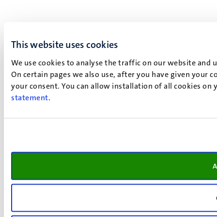
This website uses cookies
We use cookies to analyse the traffic on our website and 
On certain pages we also use, after you have given your co
your consent. You can allow installation of all cookies on
statement
.
A