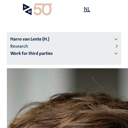
Skip
Open
NL
Search
My
to
UM
menu
on
main
the
content
websit
Harro van Lente (H.)
Research
Work for third parties
n
tion