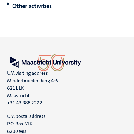
Other activities
UM visiting address
Minderbroedersberg 4-6
6211 LK
Maastricht
+31 43 388 2222
UM postal address
P.O. Box 616
6200 MD