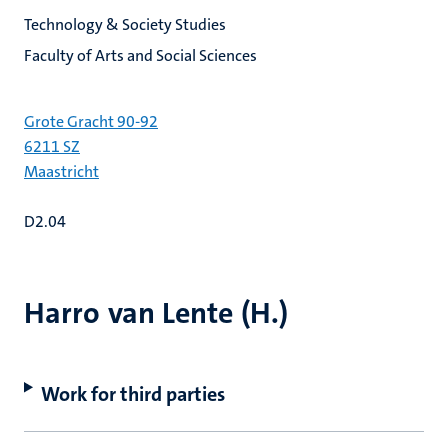
Technology & Society Studies
Faculty of Arts and Social Sciences
Grote Gracht 90-92
6211 SZ
Maastricht
D2.04
Harro van Lente (H.)
Work for third parties