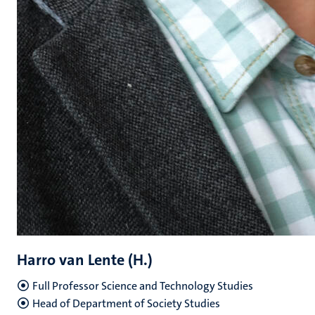
Harro van Lente (H.)
Full Professor Science and Technology Studies
Head of Department of Society Studies