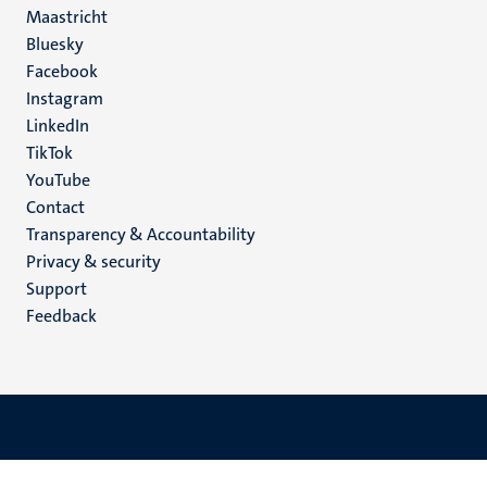
Maastricht
Social
Bluesky
Facebook
media
Instagram
LinkedIn
TikTok
YouTube
Menu
Contact
Transparency & Accountability
footer
Privacy & security
(EN)
Support
Feedback