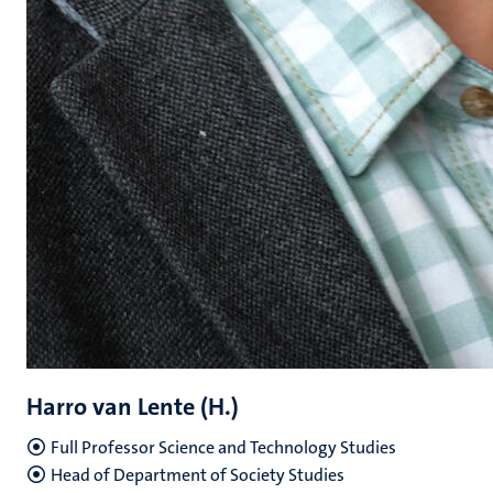
Harro van Lente (H.)
Full Professor Science and Technology Studies
Head of Department of Society Studies