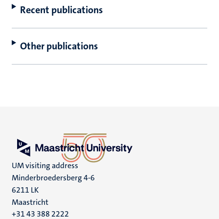
Recent publications
Other publications
UM visiting address
Minderbroedersberg 4-6
6211 LK
Maastricht
+31 43 388 2222