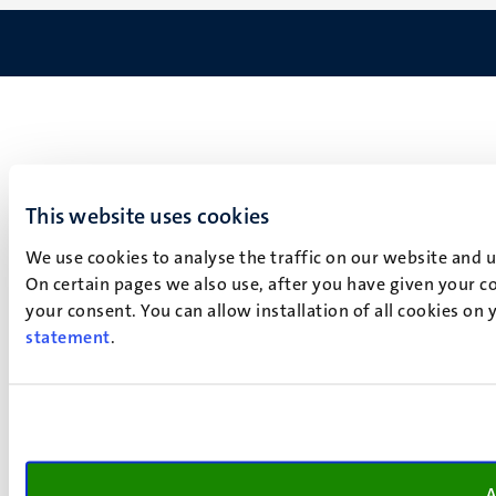
This website uses cookies
We use cookies to analyse the traffic on our website and 
On certain pages we also use, after you have given your co
your consent. You can allow installation of all cookies on
statement
.
A