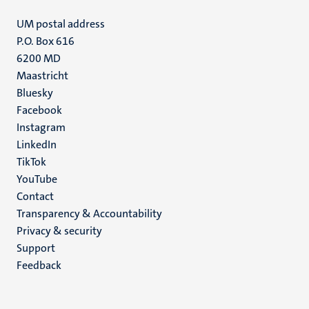
UM postal address
P.O. Box 616
6200 MD
Maastricht
Social
Bluesky
Facebook
media
Instagram
LinkedIn
TikTok
YouTube
Menu
Contact
Transparency & Accountability
footer
Privacy & security
(EN)
Support
Feedback