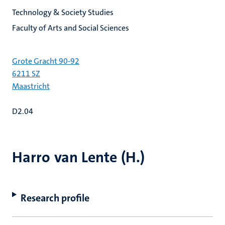
Technology & Society Studies
Faculty of Arts and Social Sciences
Grote Gracht 90-92
6211 SZ
Maastricht
D2.04
Harro van Lente (H.)
Research profile