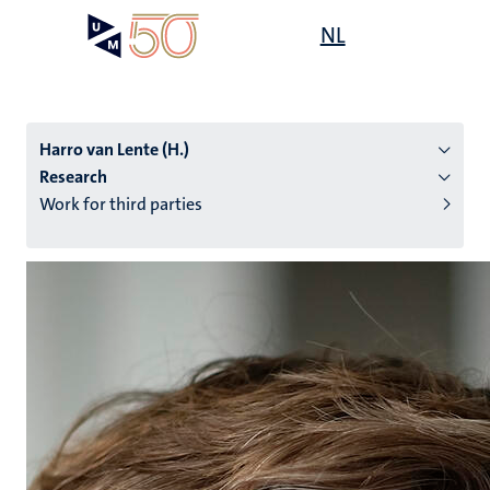
Skip
Open
NL
Search
My
to
UM
menu
on
main
the
content
websit
Harro van Lente (H.)
Research
Work for third parties
n
tion