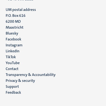
UM postal address
P.O. Box 616
6200 MD
Maastricht
Social
Bluesky
Facebook
media
Instagram
LinkedIn
TikTok
YouTube
Menu
Contact
Transparency & Accountability
footer
Privacy & security
(EN)
Support
Feedback