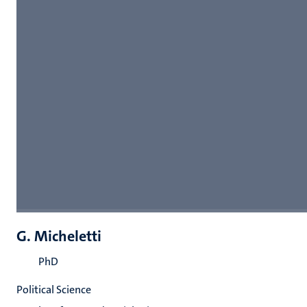
G. Micheletti
PhD
Political Science