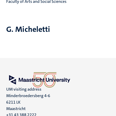
Faculty of Arts and Social Sciences
G. Micheletti
UM visiting address
Minderbroedersberg 4-6
6211 LK
Maastricht
+31 43 388 2222