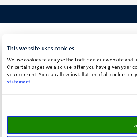
This website uses cookies
We use cookies to analyse the traffic on our website and 
On certain pages we also use, after you have given your co
your consent. You can allow installation of all cookies on
statement
.
A