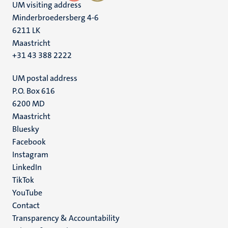
UM visiting address
Minderbroedersberg 4-6
6211 LK
Maastricht
+31 43 388 2222
UM postal address
P.O. Box 616
6200 MD
Maastricht
Social
Bluesky
Facebook
media
Instagram
LinkedIn
TikTok
YouTube
Menu
Contact
Transparency & Accountability
footer