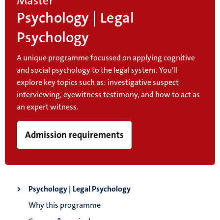
Master
Psychology | Legal
Psychology
A unique programme focussed on applying cognitive
and social psychology to the legal system. You’ll
explore key topics such as: investigative suspect
interviewing, eyewitness testimony, and how to act as
an expert witness.
Admission requirements
Psychology | Legal Psychology
Why this programme