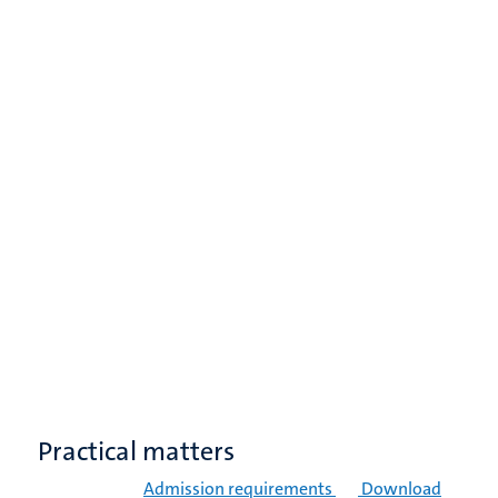
Practical matters
Admission requirements
Download