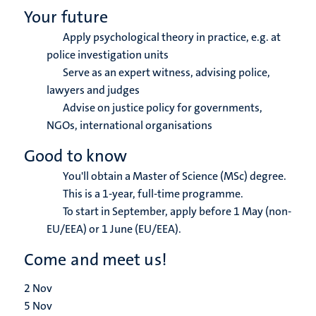
Your future
Apply psychological theory in practice, e.g. at
police investigation units
Serve as an expert witness, advising police,
lawyers and judges
Advise on justice policy for governments,
NGOs, international organisations
Good to know
You'll obtain a Master of Science (MSc) degree.
This is a 1-year, full-time programme.
To start in September, apply before 1 May (non-
EU/EEA) or 1 June (EU/EEA).
Come and meet us!
2
Nov
5
Nov