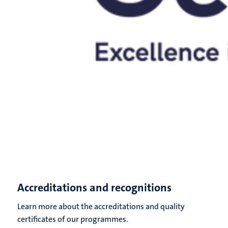
Accreditations and recognitions
Learn more about the accreditations and quality
certificates of our programmes.