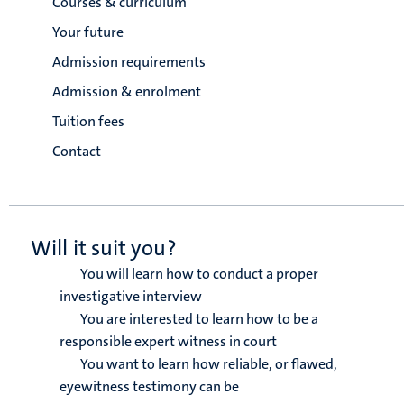
Courses & curriculum
Your future
Admission requirements
Admission & enrolment
Tuition fees
Contact
Will it suit you?
You will learn how to conduct a proper
investigative interview
You are interested to learn how to be a
responsible expert witness in court
You want to learn how reliable, or flawed,
eyewitness testimony can be