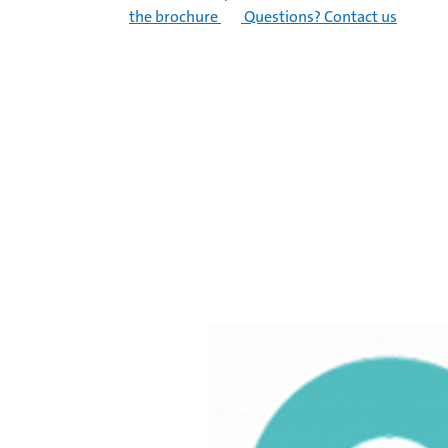
the brochure
Questions? Contact us