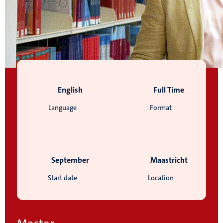
English
Full Time
Language
Format
September
Maastricht
Start date
Location