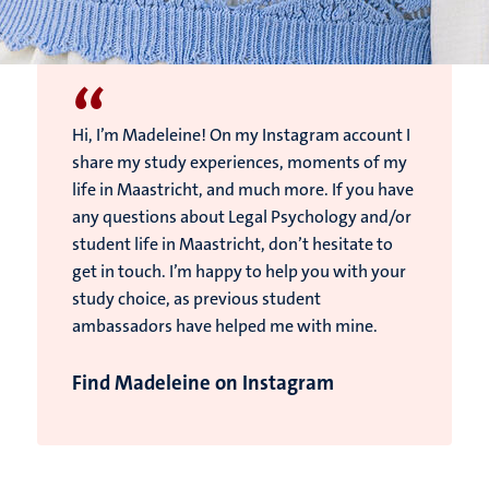
“
Hi, I’m Madeleine! On my Instagram account I
share my study experiences, moments of my
life in Maastricht, and much more. If you have
any questions about Legal Psychology and/or
student life in Maastricht, don’t hesitate to
get in touch. I’m happy to help you with your
study choice, as previous student
ambassadors have helped me with mine.
Find Madeleine on Instagram