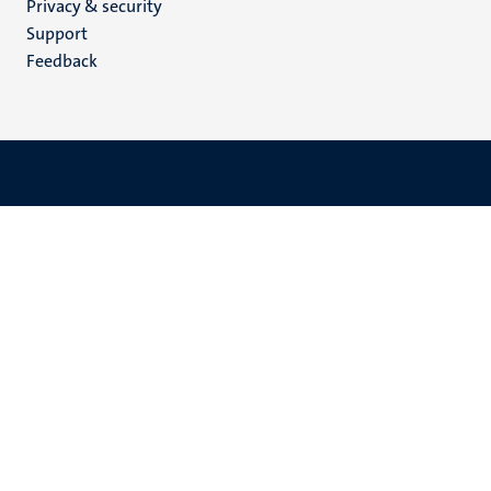
Privacy & security
(EN)
Support
Feedback