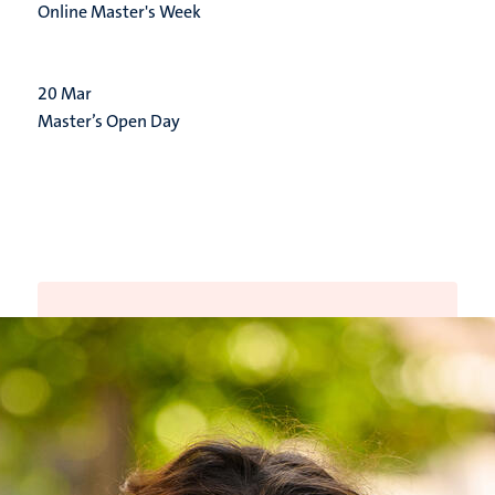
Online Master's Week
20
Mar
Master’s Open Day