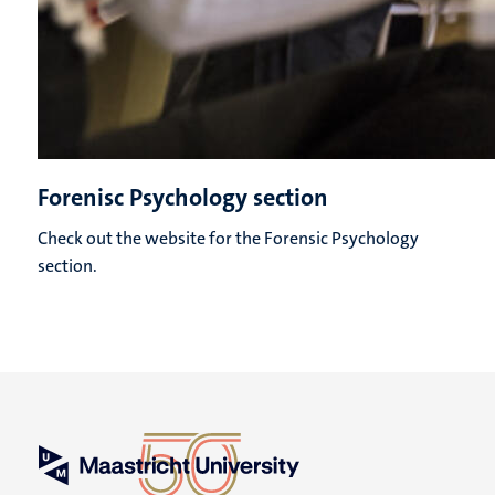
Forenisc Psychology section
Check out the website for the Forensic Psychology
section.