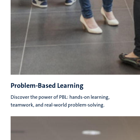
Problem-Based Learning
Discover the power of PBL: hands-on learning,
teamwork, and real-world problem-solving.