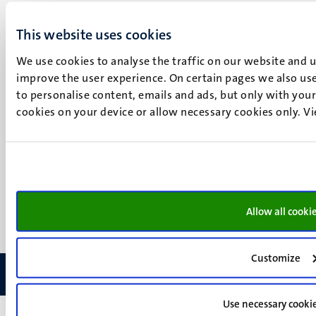
Maastricht
Social
Bluesky
This website uses cookies
Facebook
media
We use cookies to analyse the traffic on our website and 
Instagram
improve the user experience. On certain pages we also use
LinkedIn
to personalise content, emails and ads, but only with your 
TikTok
cookies on your device or allow necessary cookies only. V
YouTube
Menu
Contact
Transparency & Accountability
footer
Privacy & security
(EN)
Support
Feedback
Allow all cooki
Customize
Use necessary cooki