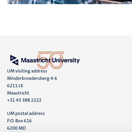
UM visiting address
Minderbroedersberg 4-6
6211 LK
Maastricht
+31 43 388 2222
UM postal address
P.O. Box 616
6200 MD