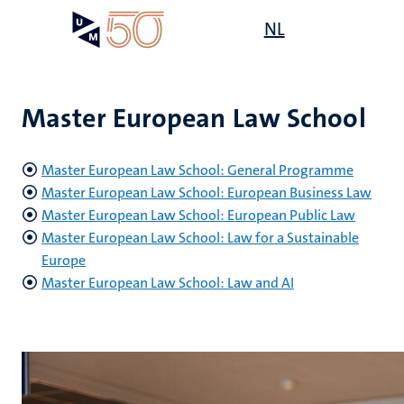
Skip
Open
NL
Search
My
to
UM
menu
on
main
the
content
websit
Master European Law School
Master European Law School: General Programme
Master European Law School: European Business Law
Master European Law School: European Public Law
Master European Law School: Law for a Sustainable
Europe
Master European Law School: Law and AI