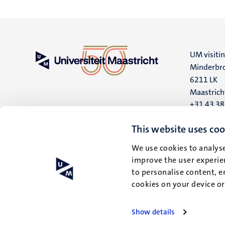
UM visiti
Minderbro
6211 LK
Maastrich
+31 43 3
UM postal
This website uses coo
P.O. Box 6
We use cookies to analyse
6200 MD
improve the user experien
Maastrich
to personalise content, e
cookies on your device o
Show details