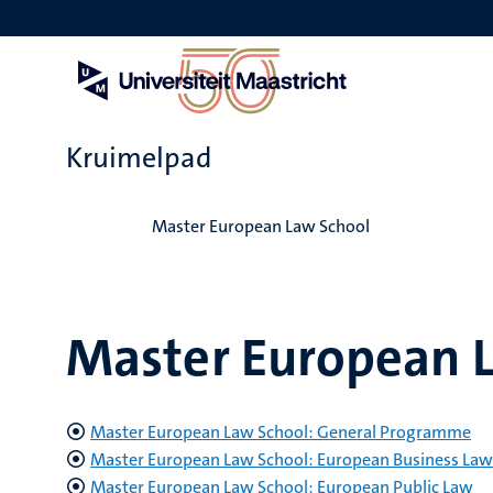
Overslaan
en
naar
de
inhoud
gaan
Kruimelpad
Home
Master European Law School
Master European 
Master European Law School: General Programme
Master European Law School: European Business Law
Master European Law School: European Public Law