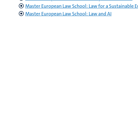
Master European Law School: Law for a Sustainable 
Master European Law School: Law and AI