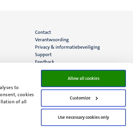
Menu
Contact
Verantwoording
footer
Privacy & informatiebeveiliging
Support
(NL)
Feedback
Allow all cookies
alyses to
consent, cookies
Customize
lation of all
Use necessary cookies only