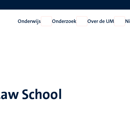
Onderwijs
Onderzoek
Over de UM
N
Open
Open
Open
Onderwijs
Onderzoek
Over
de
UM
Law School