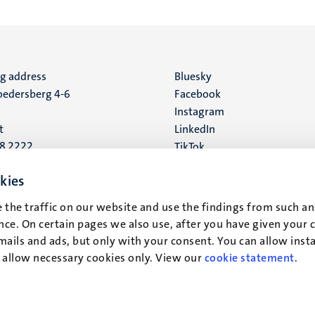
ng address
Social
Bluesky
edersberg 4-6
Facebook
media
Instagram
t
LinkedIn
88 2222
TikTok
YouTube
 address
kies
16
 the traffic on our website and use the findings from such an
ce. On certain pages we also use, after you have given your 
t
mails and ads, but only with your consent. You can allow instal
r allow necessary cookies only. View our
cookie statement
.