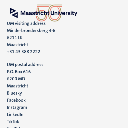
UM visiting address
Minderbroedersberg 4-6
6211 LK
Maastricht
+31 43 388 2222
UM postal address
P.O. Box 616
6200 MD
Maastricht
Social
Bluesky
Facebook
media
Instagram
LinkedIn
TikTok