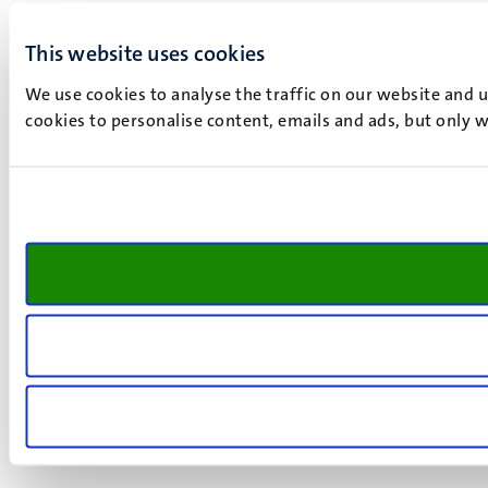
This website uses cookies
We use cookies to analyse the traffic on our website and 
cookies to personalise content, emails and ads, but only w