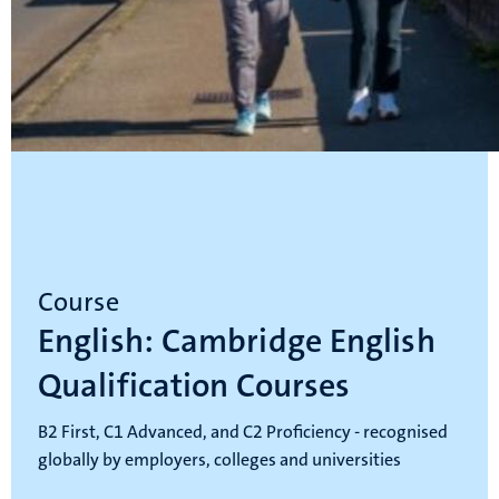
Course
English: Cambridge English
Qualification Courses
B2 First, C1 Advanced, and C2 Proficiency - recognised
globally by employers, colleges and universities