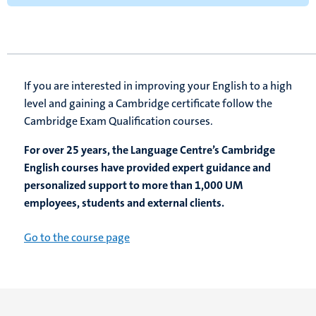
If you are interested in improving your English to a high
level and gaining a Cambridge certificate follow the
Cambridge Exam Qualification courses.
For over 25 years, the Language Centre’s Cambridge
English courses have provided expert guidance and
personalized support to more than 1,000 UM
employees, students and external clients.
Go to the course page