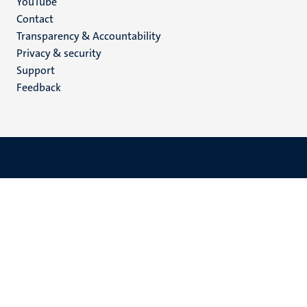
YouTube
Menu
Contact
Transparency & Accountability
footer
Privacy & security
(EN)
Support
Feedback