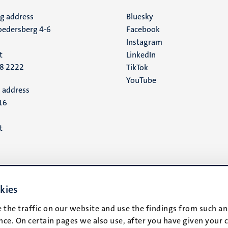
ng address
Social
Bluesky
edersberg 4-6
Facebook
media
Instagram
t
LinkedIn
88 2222
TikTok
YouTube
 address
16
t
kies
 the traffic on our website and use the findings from such an
ce. On certain pages we also use, after you have given your 