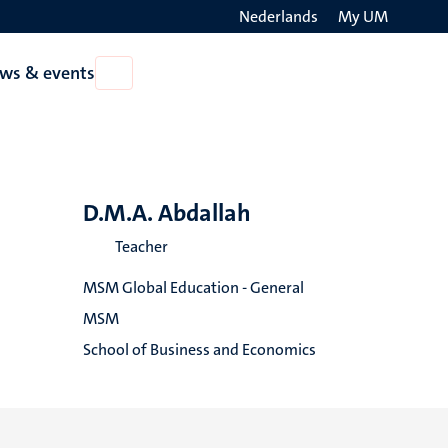
Nederlands
My UM
Search
ws & events
Open
on
News
the
&
events
websit
D.M.A. Abdallah
Teacher
MSM Global Education - General
MSM
School of Business and Economics