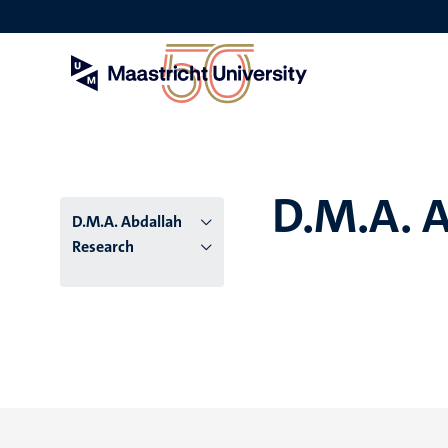
Skip
to
main
content
D.M.A. 
D.M.A. Abdallah
Research