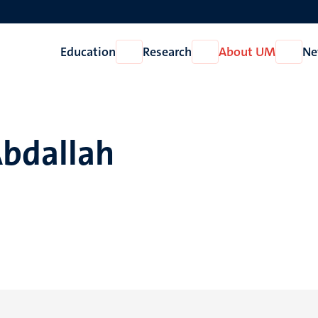
Education
Research
About UM
Ne
Open
Open
Open
Education
Research
About
UM
Abdallah