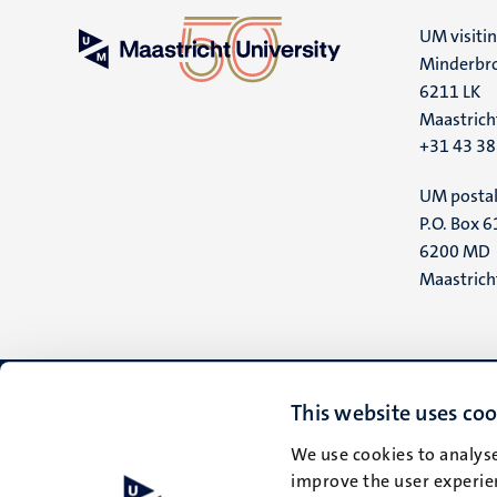
UM visiti
Minderbro
6211 LK
Maastrich
+31 43 3
UM postal
P.O. Box 6
6200 MD
Maastrich
This website uses coo
We use cookies to analyse
improve the user experien