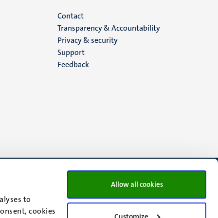
Menu
Contact
Transparency & Accountability
footer
Privacy & security
Support
(EN)
Feedback
Allow all cookies
alyses to
consent, cookies
Customize