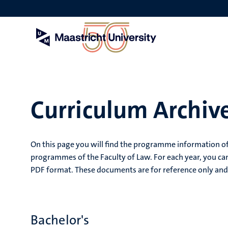
Skip
to
main
content
Curriculum Archive
On this page you will find the programme information of
programmes of the Faculty of Law. For each year, you can
PDF format. These documents are for reference only and 
Bachelor's