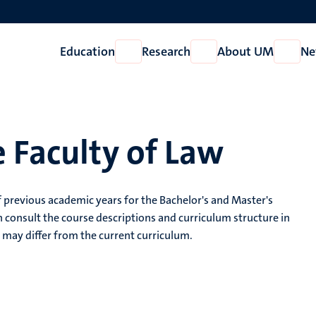
Education
Research
About UM
Ne
Open
Open
Open
Education
Research
About
UM
 Faculty of Law
 previous academic years for the Bachelor's and Master's
 consult the course descriptions and curriculum structure in
may differ from the current curriculum.