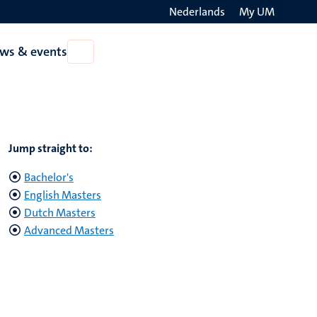
Nederlands
My UM
Search
ws & events
Open
on
News
the
&
events
websit
Jump straight to:
Bachelor's
English Masters
Dutch Masters
Advanced Masters