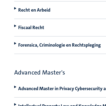
Recht en Arbeid
Fiscaal Recht
Forensica, Criminologie en Rechtspleging
Advanced Master's
Advanced Master in Privacy Cybersecurit