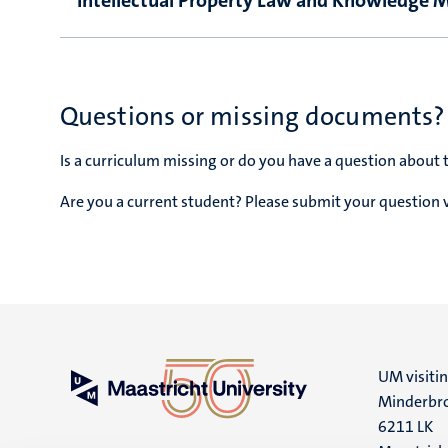
Intellectual Property Law and Knowledge
Questions or missing documents?
Is a curriculum missing or do you have a question about 
Are you a current student? Please submit your question 
UM visiti
Minderbro
6211 LK