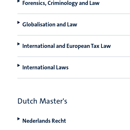
Forensics, Criminology and Law
Globalisation and Law
International and European Tax Law
International Laws
Dutch Master's
Nederlands Recht