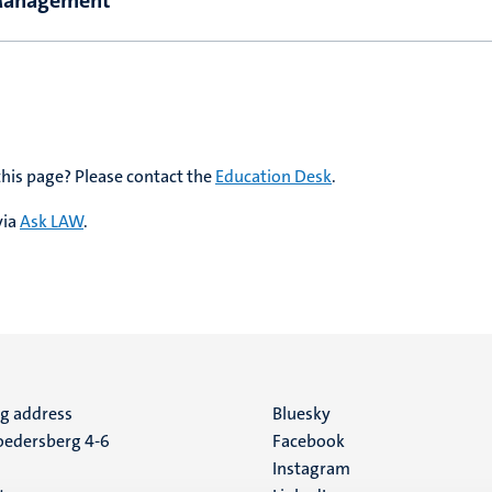
 Management
this page? Please contact the
Education Desk
.
via
Ask LAW
.
ng address
Social
Bluesky
edersberg 4-6
Facebook
media
Instagram