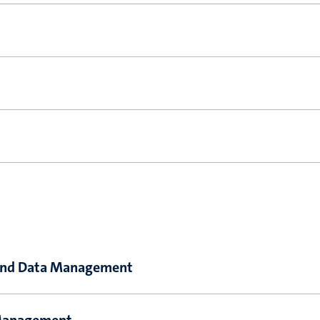
y and Data Management