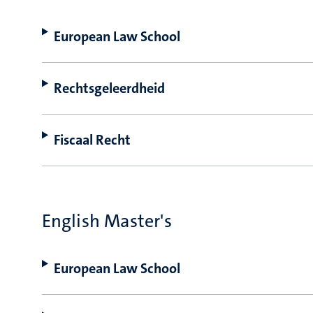
European Law School
Rechtsgeleerdheid
Fiscaal Recht
English Master's
European Law School