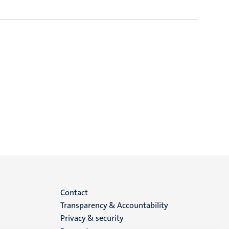
Menu
Contact
Transparency & Accountability
footer
Privacy & security