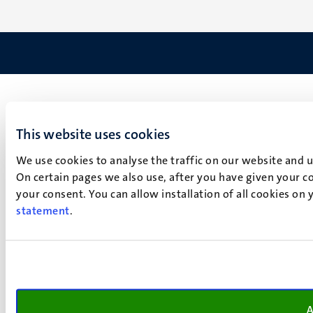
This website uses cookies
We use cookies to analyse the traffic on our website and 
On certain pages we also use, after you have given your co
your consent. You can allow installation of all cookies on
statement
.
A