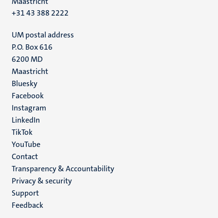
Maastricht
+31 43 388 2222
UM postal address
P.O. Box 616
6200 MD
Maastricht
Social
Bluesky
Facebook
media
Instagram
LinkedIn
TikTok
YouTube
Menu
Contact
Transparency & Accountability
footer
Privacy & security
(EN)
Support
Feedback