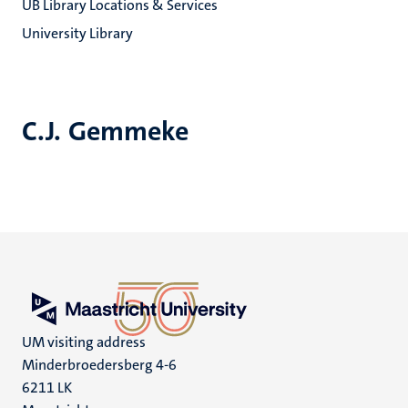
UB Library Locations & Services
University Library
C.J. Gemmeke
UM visiting address
Minderbroedersberg 4-6
6211 LK