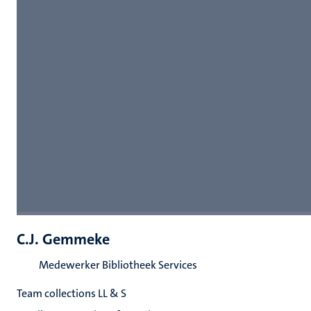
C.J. Gemmeke
Medewerker Bibliotheek Services
Team collections LL & S