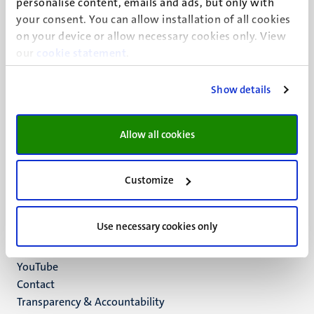
personalise content, emails and ads, but only with
UM visiting address
your consent. You can allow installation of all cookies
Minderbroedersberg 4-6
on your device or allow necessary cookies only. View
6211 LK
our
cookie statement
.
Maastricht
+31 43 388 2222
Show details
UM postal address
P.O. Box 616
Allow all cookies
6200 MD
Maastricht
Social
Bluesky
Customize
Facebook
media
Instagram
Use necessary cookies only
LinkedIn
TikTok
YouTube
Menu
Contact
Transparency & Accountability
footer