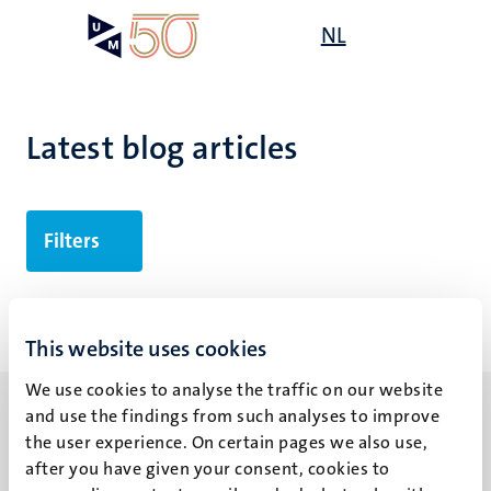
Skip
Open
NL
Search
My
to
UM
menu
on
main
the
content
websit
Latest blog articles
Filters
No search results found
This website uses cookies
We use cookies to analyse the traffic on our website
and use the findings from such analyses to improve
the user experience. On certain pages we also use,
after you have given your consent, cookies to