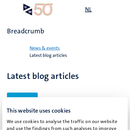
Skip
Open
NL
Search
My
to
UM
menu
on
main
the
content
websit
Breadcrumb
Home
News & events
Latest blog articles
Latest blog articles
Filters
This website uses cookies
We use cookies to analyse the traffic on our website
No search results found
and use the findings from such analyses to improve