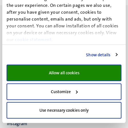
the user experience. On certain pages we also use,
after you have given your consent, cookies to
personalise content, emails and ads, but only with
your consent. You can allow installation of all cookies
on your device or allow necessary cookies only. View
our
UM visiting address
cookie statement
.
Minderbroedersberg 4-6
6211 LK
Show details
Maastricht
+31 43 388 2222
Allow all cookies
UM postal address
P.O. Box 616
Customize
6200 MD
Maastricht
Social
Bluesky
Use necessary cookies only
Facebook
media
Instagram