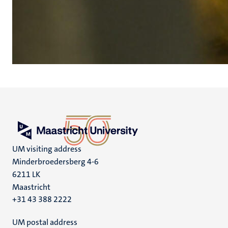
UM visiting address
Minderbroedersberg 4-6
6211 LK
Maastricht
+31 43 388 2222
UM postal address