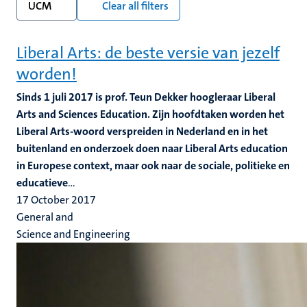
UCM
Clear all filters
Liberal Arts: de beste versie van jezelf
worden!
Sinds 1 juli 2017 is prof. Teun Dekker hoogleraar Liberal
Arts and Sciences Education. Zijn hoofdtaken worden het
Liberal Arts-woord verspreiden in Nederland en in het
buitenland en onderzoek doen naar Liberal Arts education
in Europese context, maar ook naar de sociale, politieke en
educatieve
...
17 October 2017
General and
Science and Engineering