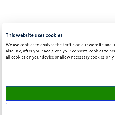
This website uses cookies
We use cookies to analyse the traffic on our website and 
also use, after you have given your consent, cookies to pe
all cookies on your device or allow necessary cookies only