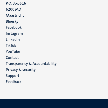
P.O. Box 616
6200 MD
Maastricht
Social
Bluesky
Facebook
media
Instagram
LinkedIn
TikTok
YouTube
Menu
Contact
Transparency & Accountability
footer
Privacy & security
(EN)
Support
Feedback