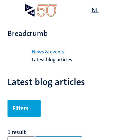
Skip
Open
NL
Search
My
to
UM
menu
on
main
the
content
websit
Breadcrumb
Home
News & events
Latest blog articles
Latest blog articles
Filters
1 result