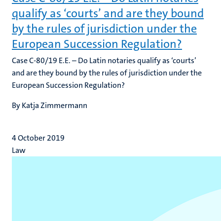
qualify as ‘courts’ and are they bound
by the rules of jurisdiction under the
European Succession Regulation?
Case C-80/19 E.E. – Do Latin notaries qualify as ‘courts’
and are they bound by the rules of jurisdiction under the
European Succession Regulation?
By Katja Zimmermann
4 October 2019
Law