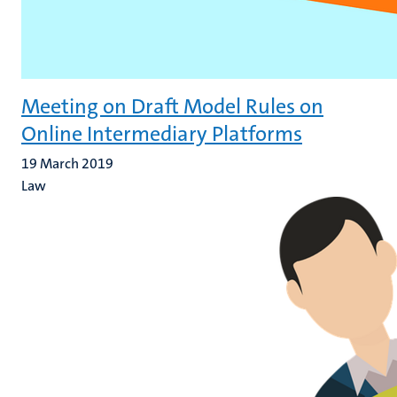
Meeting on Draft Model Rules on
Online Intermediary Platforms
19 March 2019
Law