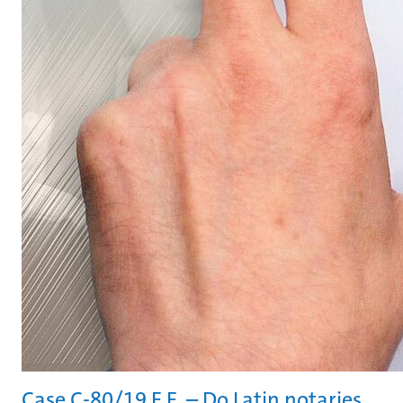
Case C-80/19 E.E. – Do Latin notaries