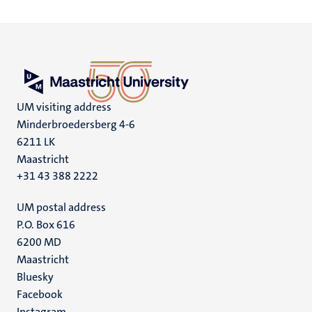
UM visiting address
Minderbroedersberg 4-6
6211 LK
Maastricht
+31 43 388 2222
UM postal address
P.O. Box 616
6200 MD
Maastricht
Social
Bluesky
Facebook
media
Instagram