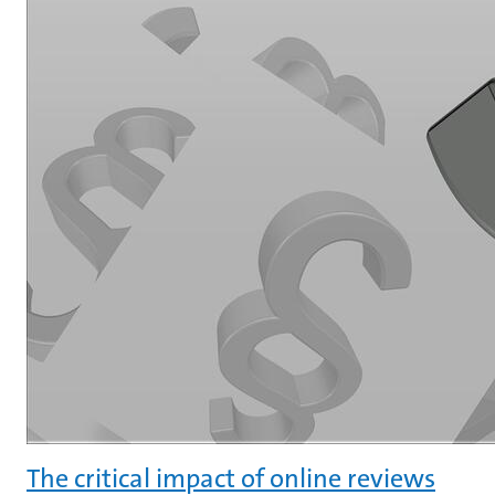
The critical impact of online reviews