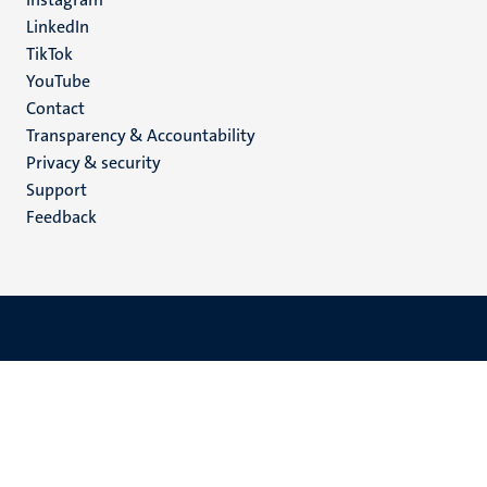
LinkedIn
TikTok
YouTube
Menu
Contact
Transparency & Accountability
footer
Privacy & security
(EN)
Support
Feedback