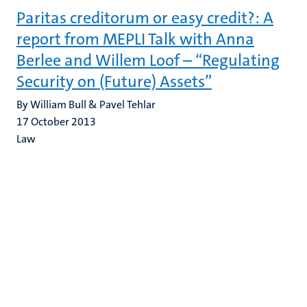
Paritas creditorum or easy credit?: A
report from MEPLI Talk with Anna
Berlee and Willem Loof – “Regulating
Security on (Future) Assets”
By William Bull & Pavel Tehlar
17 October 2013
Law