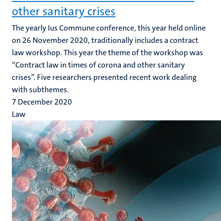
other sanitary crises
The yearly Ius Commune conference, this year held online
on 26 November 2020, traditionally includes a contract
law workshop. This year the theme of the workshop was
“Contract law in times of corona and other sanitary
crises”. Five researchers presented recent work dealing
with subthemes.
7 December 2020
Law