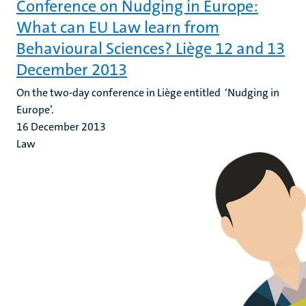
Conference on Nudging in Europe:
What can EU Law learn from
Behavioural Sciences? Liège 12 and 13
December 2013
On the two-day conference in Liège entitled ‘Nudging in
Europe’.
16 December 2013
Law