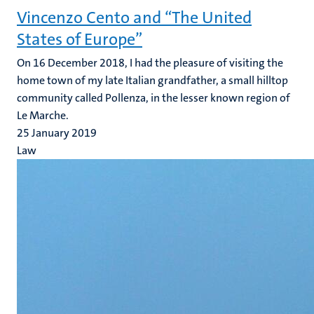
Vincenzo Cento and “The United
States of Europe”
On 16 December 2018, I had the pleasure of visiting the
home town of my late Italian grandfather, a small hilltop
community called Pollenza, in the lesser known region of
Le Marche.
25 January 2019
Law