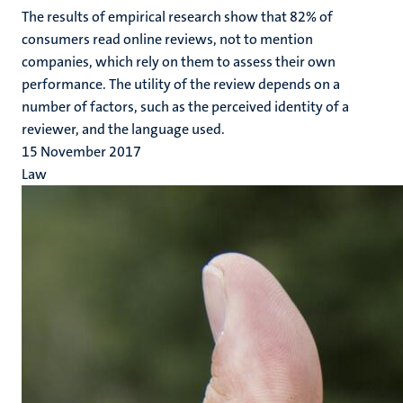
The results of empirical research show that 82% of
consumers read online reviews, not to mention
companies, which rely on them to assess their own
performance. The utility of the review depends on a
number of factors, such as the perceived identity of a
reviewer, and the language used.
15 November 2017
Law