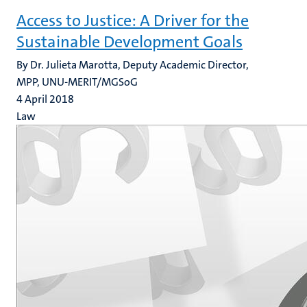
Access to Justice: A Driver for the
Sustainable Development Goals
By Dr. Julieta Marotta, Deputy Academic Director,
MPP, UNU-MERIT/MGSoG
4 April 2018
Law