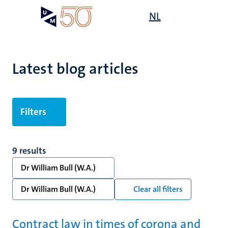
Skip
Open
NL
Search
My
to
UM
menu
on
main
the
content
websit
Latest blog articles
Filters
9 results
Dr William Bull (W.A.)
Dr William Bull (W.A.)
Clear all filters
Contract law in times of corona and