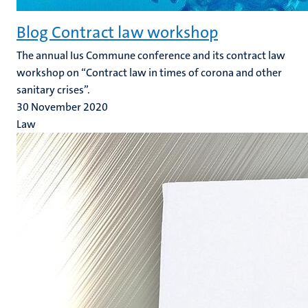
Blog Contract law workshop
The annual Ius Commune conference and its contract law
workshop on “Contract law in times of corona and other
sanitary crises”.
30 November 2020
Law