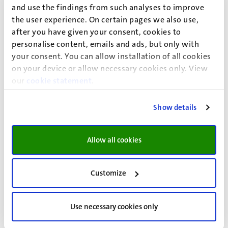
and use the findings from such analyses to improve
the user experience. On certain pages we also use,
Looking for information on admission for academic year
after you have given your consent, cookies to
2026-2027?
personalise content, emails and ads, but only with
This page provides information for applicants planning to
your consent. You can allow installation of all cookies
start in the
academic year 2027–2028
.
on your device or allow necessary cookies only. View
For information on the current year, download the
our
cookie statement
.
document
Additional subject requirements for the
academic year 2026-2027
.
Show details
Allow all cookies
Search by diploma to view additional
subject requirements
Customize
VWO Diploma (Nederland)
Use necessary cookies only