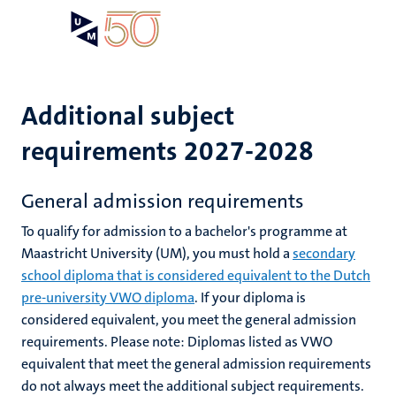
Skip
Open
Search
My
to
UM
menu
on
main
the
content
websit
Additional subject
requirements 2027-2028
General admission requirements
To qualify for admission to a bachelor's programme at
Maastricht University (UM), you must hold a
secondary
school diploma that is considered equivalent to the Dutch
pre-university VWO diploma
.
If your diploma is
considered equivalent, you meet the general admission
requirements.
Please note: D
iplomas listed as VWO
equivalent that meet the general admission requirements
do not always meet the additional subject requirements.