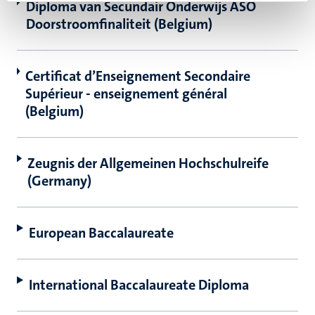
Diploma van Secundair Onderwijs ASO
Doorstroomfinaliteit (Belgium)
Certificat d’Enseignement Secondaire
Supérieur - enseignement général
(Belgium)
Zeugnis der Allgemeinen Hochschulreife
(Germany)
European Baccalaureate
International Baccalaureate Diploma