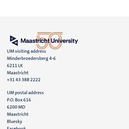
UM visiting address
Minderbroedersberg 4-6
6211 LK
Maastricht
+31 43 388 2222
UM postal address
P.O. Box 616
6200 MD
Maastricht
Social
Bluesky
Facebook