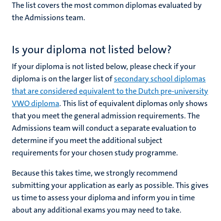
The list covers the most common diplomas evaluated by
the Admissions team.
Is your diploma not listed below?
If your diploma is not listed below, please check if your
diploma is on the larger list of
secondary school diplomas
that are considered equivalent to the Dutch pre-university
VWO diploma
. This list of equivalent diplomas only shows
that you meet the general admission requirements. The
Admissions team will conduct a separate evaluation to
determine if you meet the additional subject
requirements for your chosen study programme.
Because this takes time, we
strongly recommend
submitting your application as early as possible. This gives
us time to assess your diploma and inform you in time
about any additional exams you may need to take.