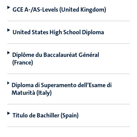
GCE A-/AS-Levels (United Kingdom)
United States High School Diploma
Diplôme du Baccalauréat Général
(France)
Diploma di Superamento dell’Esame di
Maturità (Italy)
Titulo de Bachiller (Spain)