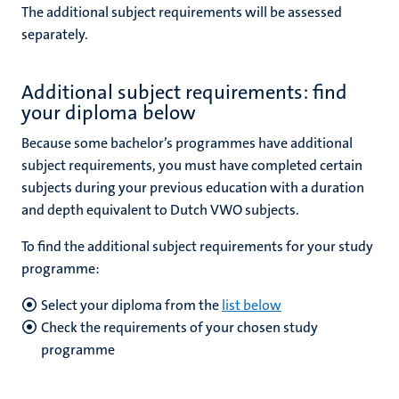
The additional subject requirements will be assessed
separately.
Additional subject requirements: find
your diploma below
Because
some bachelor’s programmes have additional
subject requirements, you must have completed certain
subjects during your previous education with a duration
and depth equivalent to Dutch VWO subjects.
To find the additional subject requirements for your study
programme:
Select your diploma from the
list below
Check the requirements of your chosen study
programme