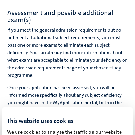
Assessment and possible additional
exam(s)
If you meet the general admission requirements but do
not meet all additional subject requirements, you must
pass one or more exams to eliminate each subject
deficiency. You can already find more information about
what exams are acceptable to eliminate your deficiency on
the admission requirements page of your chosen study
programme.
Once your application has been assessed, you will be
informed more specifically about any subject deficiency
you might have in the MyApplication portal, both in the
relevant tasks and in your conditional admission offer.
This website uses cookies
We use cookies to analyse the traffic on our website