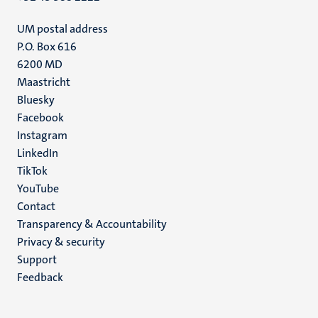
UM postal address
P.O. Box 616
6200 MD
Maastricht
Social
Bluesky
Facebook
media
Instagram
LinkedIn
TikTok
YouTube
Menu
Contact
Transparency & Accountability
footer
Privacy & security
(EN)
Support
Feedback