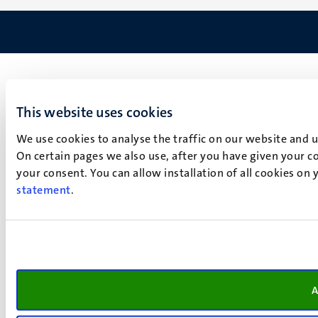
This website uses cookies
We use cookies to analyse the traffic on our website and 
On certain pages we also use, after you have given your co
your consent. You can allow installation of all cookies on
statement
.
A