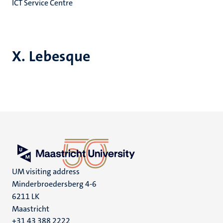
ICT Service Centre
X. Lebesque
UM visiting address
Minderbroedersberg 4-6
6211 LK
Maastricht
+31 43 388 2222