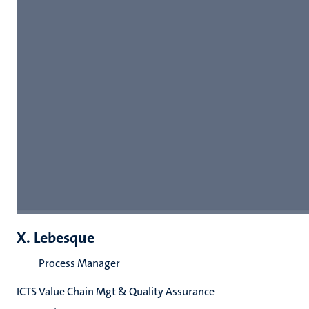
X. Lebesque
Process Manager
ICTS Value Chain Mgt & Quality Assurance