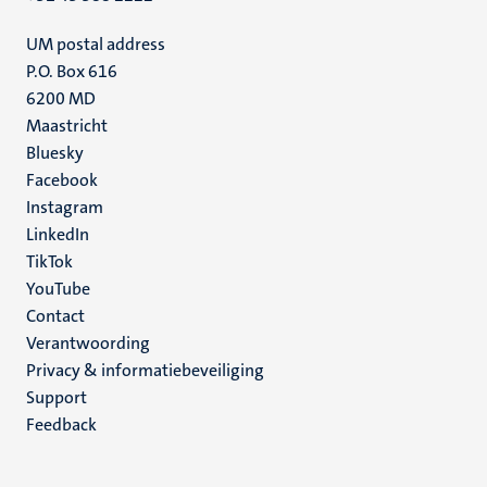
UM postal address
P.O. Box 616
6200 MD
Maastricht
Social
Bluesky
Facebook
media
Instagram
LinkedIn
TikTok
YouTube
Menu
Contact
Verantwoording
footer
Privacy & informatiebeveiliging
(NL)
Support
Feedback