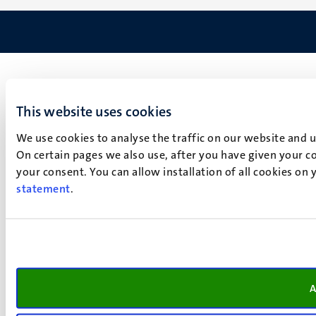
This website uses cookies
We use cookies to analyse the traffic on our website and 
On certain pages we also use, after you have given your co
your consent. You can allow installation of all cookies on
statement
.
A