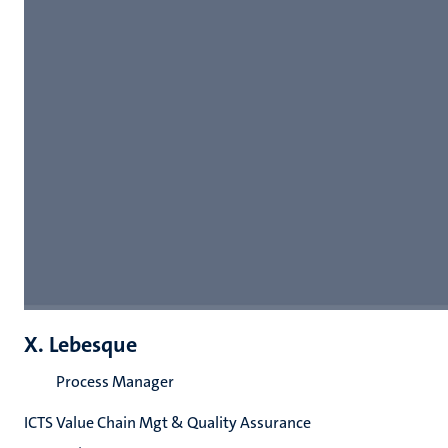
X. Lebesque
Process Manager
ICTS Value Chain Mgt & Quality Assurance