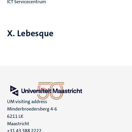
ICT Servicecentrum
X. Lebesque
UM visiting address
Minderbroedersberg 4-6
6211 LK
Maastricht
+31 43 388 2222