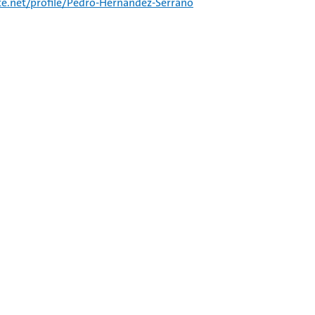
e.net/profile/Pedro-Hernandez-Serrano