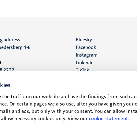
ng address
Social
Bluesky
edersberg 4-6
Facebook
media
Instagram
t
LinkedIn
88 2222
TikTok
YouTube
 address
kies
16
 the traffic on our website and use the findings from such an
ce. On certain pages we also use, after you have given your 
t
mails and ads, but only with your consent. You can allow instal
r allow necessary cookies only. View our
cookie statement
.