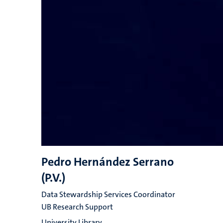
Pedro Hernández Serrano
(P.V.)
Data Stewardship Services Coordinator
UB Research Support
University Library