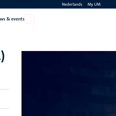
Nederlands
My UM
Search
ws & events
Open
on
News
the
&
events
websit
)