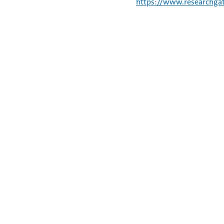
https://www.researchgat