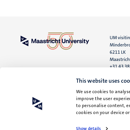
UM visiti
Minderbro
6211 LK
Maastrich
+31 43 3
UM postal
This website uses coo
P.O. Box 6
We use cookies to analyse
6200 MD
improve the user experien
Maastrich
to personalise content, e
cookies on your device o
Show details