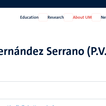
Education
Research
About UM
Ne
Open
Open
Open
Education
Research
About
UM
rnández Serrano (P.V.