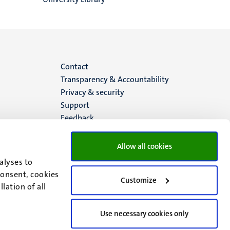
Menu
Contact
Transparency & Accountability
footer
Privacy & security
Support
(EN)
Feedback
Allow all cookies
alyses to
consent, cookies
Customize
lation of all
Use necessary cookies only