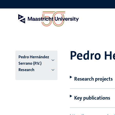
Skip
to
main
content
Pedro He
Pedro Hernández
Serrano (P.V.)
Research
Research projects
Key publications