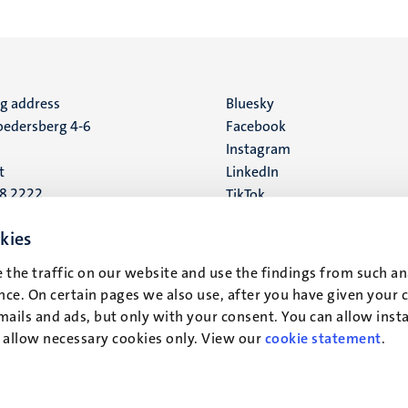
ng address
Social
Bluesky
edersberg 4-6
Facebook
media
Instagram
t
LinkedIn
88 2222
TikTok
YouTube
 address
kies
16
 the traffic on our website and use the findings from such an
ce. On certain pages we also use, after you have given your 
t
mails and ads, but only with your consent. You can allow instal
r allow necessary cookies only. View our
cookie statement
.