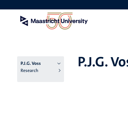
Skip
to
main
content
P.J.G. Vo
P.J.G. Voss
Research