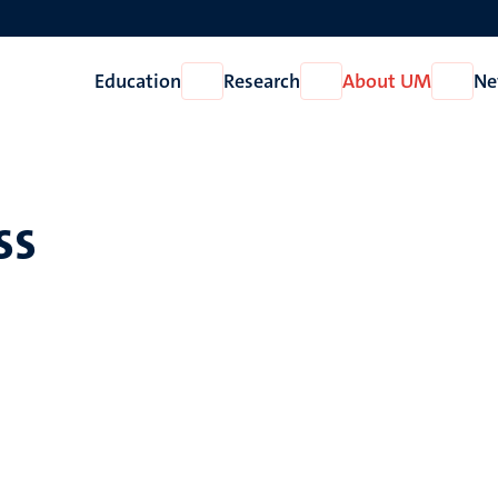
Education
Research
About UM
Ne
Open
Open
Open
Education
Research
About
UM
ss