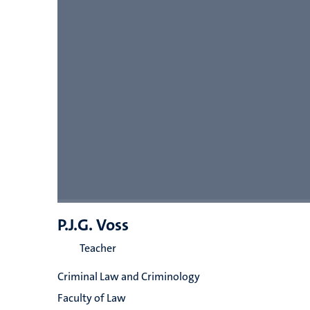
P.J.G. Voss
Teacher
Criminal Law and Criminology
Faculty of Law