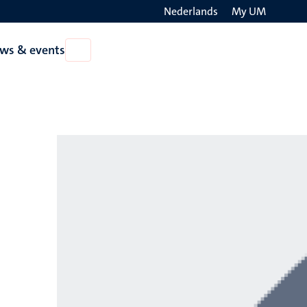
Nederlands
My UM
Search
ws & events
Open
on
News
the
&
events
websit