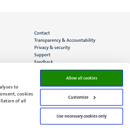
Menu
Contact
Transparency & Accountability
footer
Privacy & security
Support
(EN)
Feedback
Allow all cookies
alyses to
consent, cookies
Customize
lation of all
Use necessary cookies only