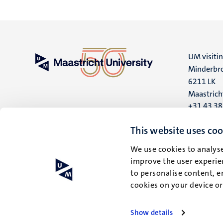
UM visiti
Minderbro
6211 LK
Maastrich
+31 43 3
UM postal
This website uses coo
P.O. Box 6
We use cookies to analyse
6200 MD
improve the user experien
Maastrich
to personalise content, e
cookies on your device o
Show details