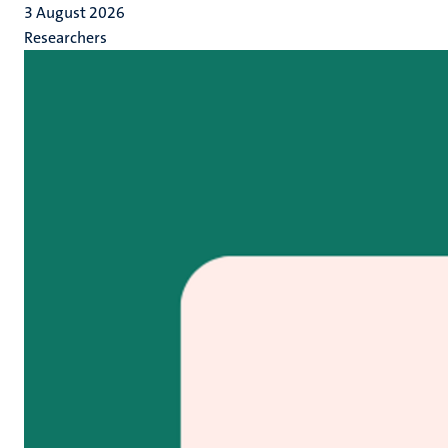
3 August 2026
Researchers