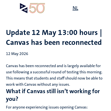
Skip
Open
NL
Search
My
to
UM
menu
on
main
the
content
websit
Update 12 May 13:00 hours |
Canvas has been reconnected
12 May 2026
Canvas has been reconnected and is largely available for
use following a successful round of testing this morning.
This means that students and staff should now be able to
work with Canvas without any issues.
What if Canvas still isn’t working for
you?
For anyone experiencing issues opening Canvas: