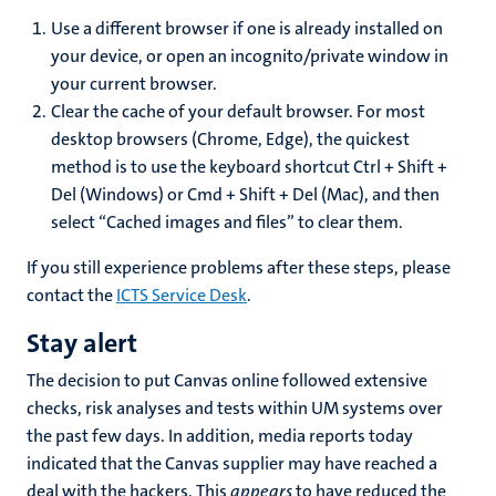
Use a different browser if one is already installed on
your device, or open an incognito/private window in
your current browser.
Clear the cache of your default browser. For most
desktop browsers (Chrome, Edge), the quickest
method is to use the keyboard shortcut Ctrl + Shift +
Del (Windows) or Cmd + Shift + Del (Mac), and then
select “Cached images and files” to clear them.
If you still experience problems after these steps, please
contact the
ICTS Service Desk
.
Stay alert
The decision to put Canvas online followed extensive
checks, risk analyses and tests within UM systems over
the past few days. In addition, media reports today
indicated that the Canvas supplier may have reached a
deal with the hackers. This
appears
to have reduced the