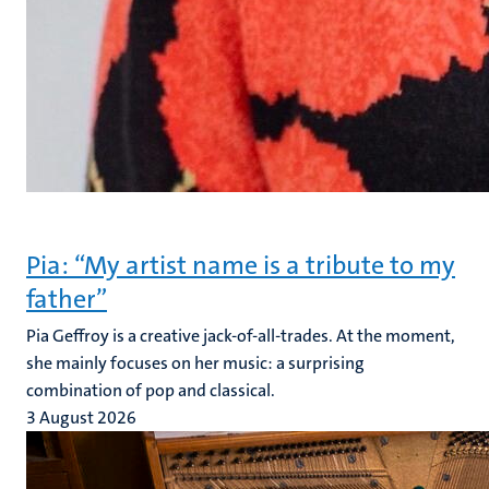
Pia: “My artist name is a tribute to my
father”
Pia Geffroy is a creative jack-of-all-trades. At the moment,
she mainly focuses on her music: a surprising
combination of pop and classical.
3 August 2026