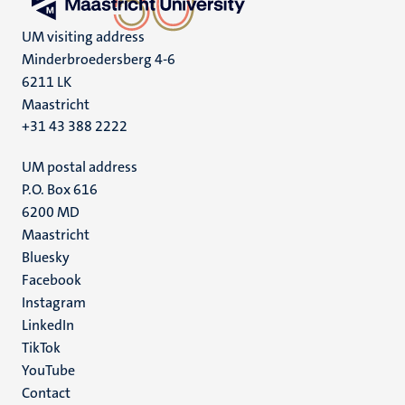
UM visiting address
Minderbroedersberg 4-6
6211 LK
Maastricht
+31 43 388 2222
UM postal address
P.O. Box 616
6200 MD
Maastricht
Social
Bluesky
Facebook
media
Instagram
LinkedIn
TikTok
YouTube
Menu
Contact