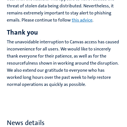
threat of stolen data being distributed. Nevertheless, it
remains extremely important to stay alert to phishing
emails. Please continue to follow
this advice
.
Thank you
The unavoidable interruption to Canvas access has caused
inconvenience for all users. We would like to sincerely
thank everyone for their patience, as well as for the
resourcefulness shown in working around the disruption.
We also extend our gratitude to everyone who has
worked long hours over the past week to help restore
normal operations as quickly as possible.
News details