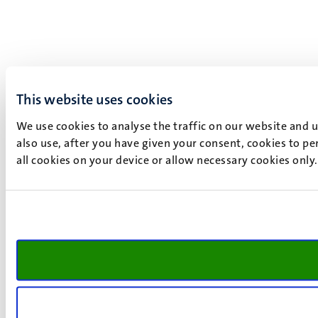
This website uses cookies
We use cookies to analyse the traffic on our website and 
also use, after you have given your consent, cookies to pe
all cookies on your device or allow necessary cookies only