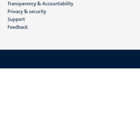
Transparency & Accountability
footer
Privacy & security
(EN)
Support
Feedback