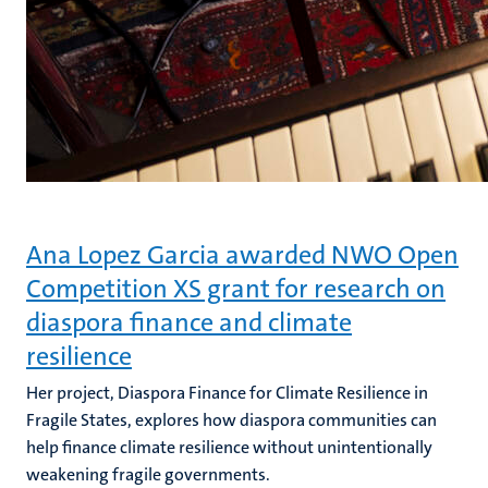
Ana Lopez Garcia awarded NWO Open
Competition XS grant for research on
diaspora finance and climate
resilience
Her project, Diaspora Finance for Climate Resilience in
Fragile States, explores how diaspora communities can
help finance climate resilience without unintentionally
weakening fragile governments.