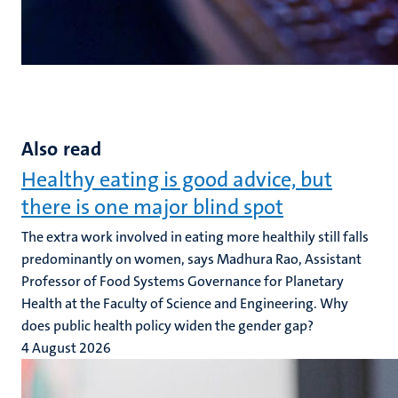
Also read
Healthy eating is good advice, but
there is one major blind spot
The extra work involved in eating more healthily still falls
predominantly on women, says Madhura Rao, Assistant
Professor of Food Systems Governance for Planetary
Health at the Faculty of Science and Engineering. Why
does public health policy widen the gender gap?
4 August 2026