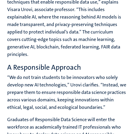
techniques that enable responsible data use,” explains
Visara Urovi, associate professor. “This includes
explainable AI, where the reasoning behind AI models is
made transparent, and privacy-preserving techniques
applied to protect individual’s data.” The curriculum
covers cutting-edge topics such as machine learning,
generative AI, blockchain, federated learning, FAIR data
principles.
A Responsible Approach
“We do not train students to be innovators who solely
develop new AI technologies,” Urovi clarifies. “Instead, we
prepare them to ensure responsible data science practices
across various domains, keeping innovations within
ethical, legal, social, and ecological boundaries.”
Graduates of Responsible Data Science will enter the
workforce as academically trained IT professionals who