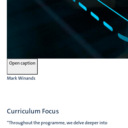
Open caption
Mark Winands
Curriculum Focus
“Throughout the programme, we delve deeper into