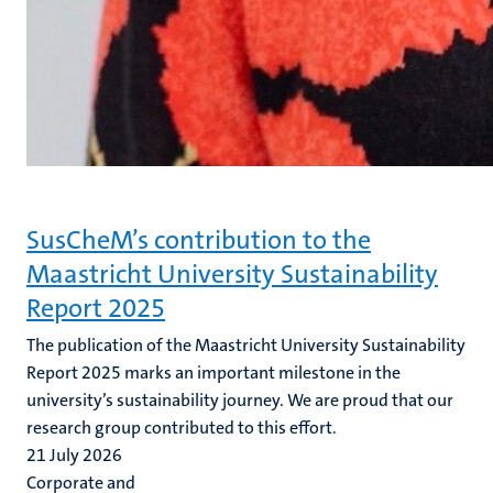
SusCheM’s contribution to the
Maastricht University Sustainability
Report 2025
The publication of the Maastricht University Sustainability
Report 2025 marks an important milestone in the
university’s sustainability journey. We are proud that our
research group contributed to this effort.
21 July 2026
Corporate and