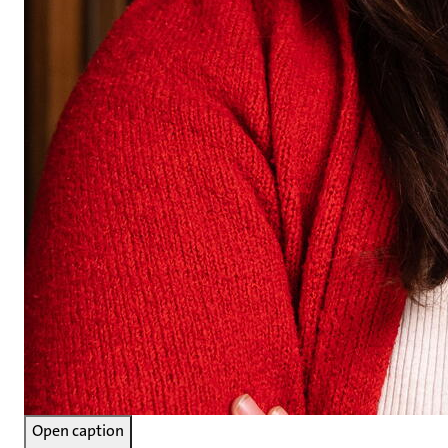
Open caption