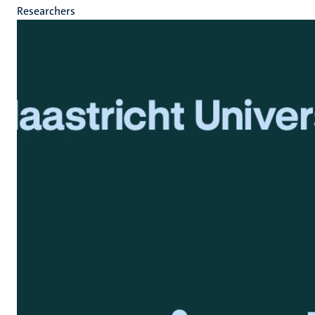
Researchers