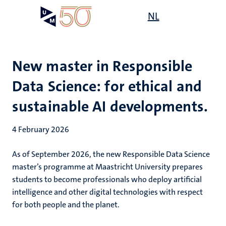
Skip
Open
NL
Search
My
to
UM
menu
on
main
the
content
websit
New master in Responsible
Data Science: for ethical and
sustainable AI developments.
4 February 2026
As of September 2026, the new Responsible Data Science
master’s programme at Maastricht University prepares
students to become professionals who deploy artificial
intelligence and other digital technologies with respect
for both people and the planet.