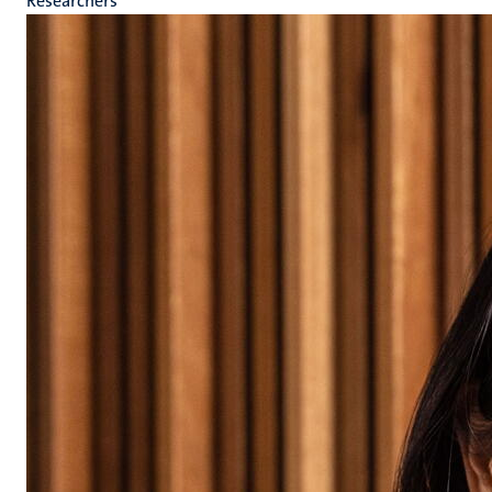
Researchers