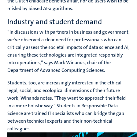
the Dutch childcare benefits affair, nor do users wish to be
misled by biased AI-algorithms.
Industry and student demand
“In discussions with partners in business and government,
we’ve observed a clear need for professionals who can
critically assess the societal impacts of data science and AI,
ensuring these technologies are integrated responsibly
into operations,” says Mark Winands, chair of the
Department of Advanced Computing Sciences.
Students, too, are increasingly interested in the ethical,
legal, social, and ecological dimensions of their future
work, Winands notes. “They want to approach their field
in a more holistic way.” Students in Responsible Data
Science are trained IT specialists who can bridge the gap
between technical experts and their non-technical
colleagues.