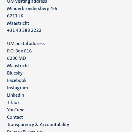
UM visiting address
Minderbroedersberg 4-6
6211 LK
Maastricht
+31 43 388 2222
UM postal address
P.O. Box 616
6200 MD
Maastricht
Social
Bluesky
Facebook
media
Instagram
LinkedIn
TikTok
YouTube
Menu
Contact
Transparency & Accountability
footer
Privacy & security