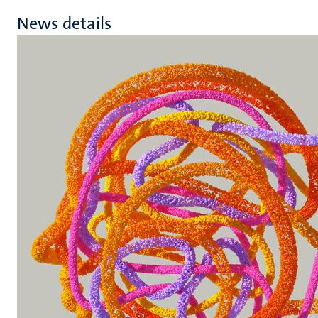
News details