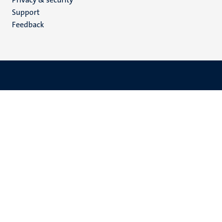
(EN)
Support
Feedback