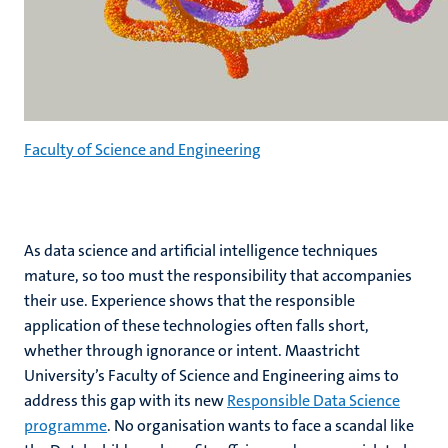
Faculty of Science and Engineering
As data science and artificial intelligence techniques
mature, so too must the responsibility that accompanies
their use. Experience shows that the responsible
application of these technologies often falls short,
whether through ignorance or intent. Maastricht
University’s Faculty of Science and Engineering aims to
address this gap with its new
Responsible Data Science
programme
. No organisation wants to face a scandal like