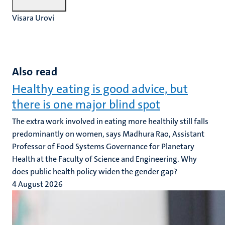
Visara Urovi
Also read
Healthy eating is good advice, but
there is one major blind spot
The extra work involved in eating more healthily still falls
predominantly on women, says Madhura Rao, Assistant
Professor of Food Systems Governance for Planetary
Health at the Faculty of Science and Engineering. Why
does public health policy widen the gender gap?
4 August 2026