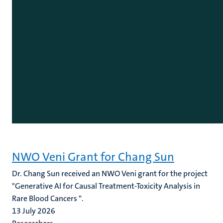
NWO Veni Grant for Chang Sun
Dr. Chang Sun received an NWO Veni grant for the project
"Generative AI for Causal Treatment-Toxicity Analysis in
Rare Blood Cancers ".
13 July 2026