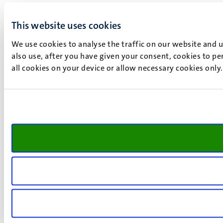
This website uses cookies
We use cookies to analyse the traffic on our website and 
also use, after you have given your consent, cookies to pe
all cookies on your device or allow necessary cookies only