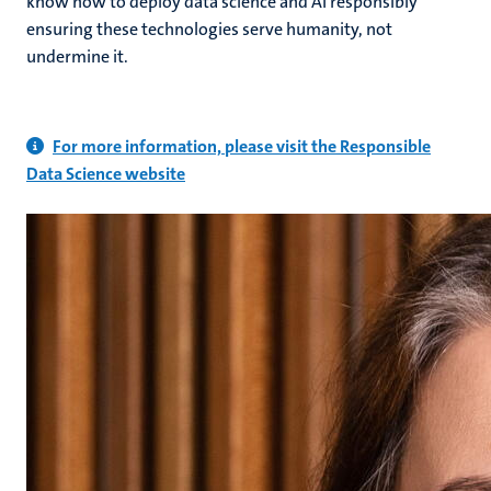
know how to deploy data science and AI responsibly
ensuring these technologies serve humanity, not
undermine it.
For more information, please visit the Responsible
Data Science website