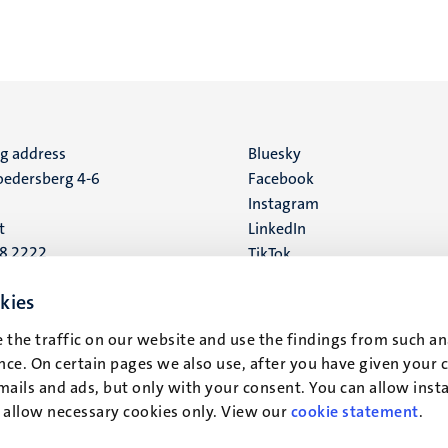
ng address
Social
Bluesky
edersberg 4-6
Facebook
media
Instagram
t
LinkedIn
88 2222
TikTok
YouTube
 address
kies
16
 the traffic on our website and use the findings from such an
ce. On certain pages we also use, after you have given your 
t
mails and ads, but only with your consent. You can allow instal
r allow necessary cookies only. View our
cookie statement
.