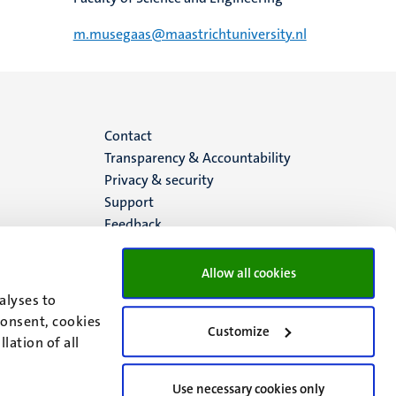
m.musegaas@maastrichtuniversity.nl
Menu
Contact
Transparency & Accountability
footer
Privacy & security
Support
(EN)
Feedback
Allow all cookies
alyses to
consent, cookies
Customize
lation of all
Use necessary cookies only