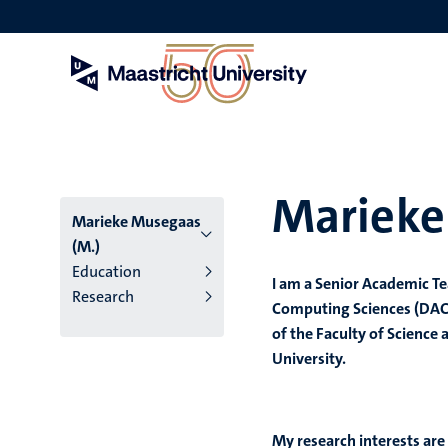
Skip
to
main
content
Marieke
Marieke Musegaas
(M.)
Education
I am a Senior Academic T
Research
Computing Sciences (DACS)
of the Faculty of Science
University.
My research interests ar