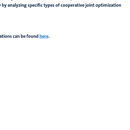
y analyzing specific types of cooperative joint optimization
ations can be found
here
.