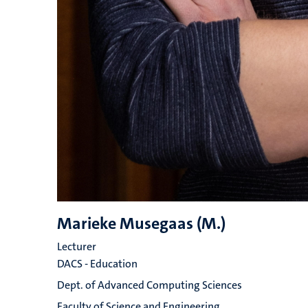
Marieke Musegaas (M.)
Lecturer
DACS - Education
Dept. of Advanced Computing Sciences
Faculty of Science and Engineering