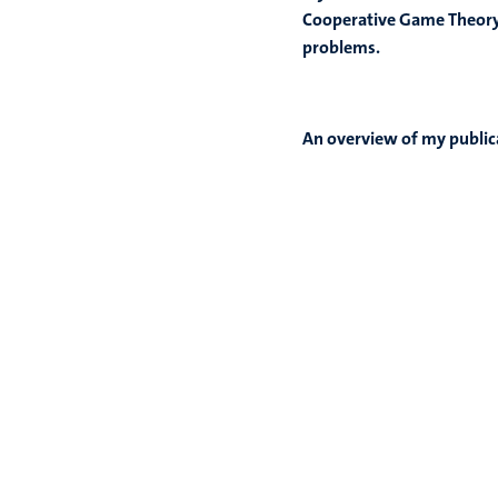
Cooperative Game Theory b
problems.
An overview of my public