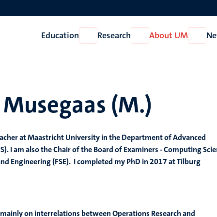
Education
Research
About UM
Ne
Open
Open
Open
Education
Research
About
UM
 Musegaas (M.)
eacher at Maastricht University in the Department of Advanced
. I am also the Chair of the Board of Examiners - Computing Sci
 and Engineering (FSE). I completed my PhD in 2017 at Tilburg
e mainly on interrelations between Operations Research and