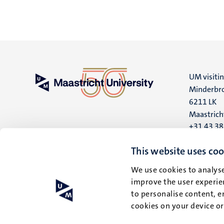
UM visiti
Minderbro
6211 LK
Maastrich
+31 43 3
UM postal
This website uses coo
P.O. Box 6
We use cookies to analyse
6200 MD
improve the user experien
Maastrich
to personalise content, e
cookies on your device o