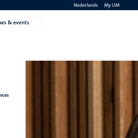
Nederlands
My UM
Search
ws & events
Open
on
News
the
&
events
websit
ences