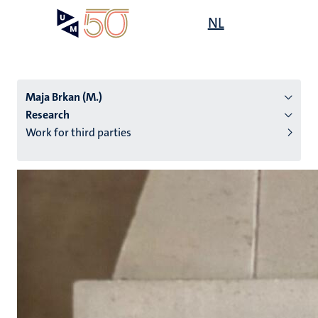
Skip
Open
NL
Search
My
to
UM
menu
on
main
the
content
websit
Maja Brkan (M.)
Research
Work for third parties
n
tion