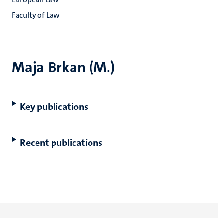
Faculty of Law
Maja Brkan (M.)
Key publications
Recent publications