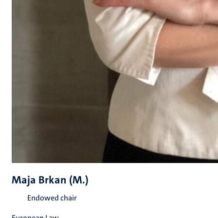
Maja Brkan (M.)
Endowed chair
European Law