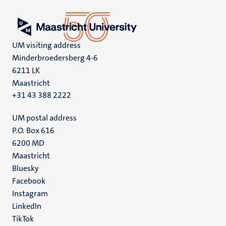
UM visiting address
Minderbroedersberg 4-6
6211 LK
Maastricht
+31 43 388 2222
UM postal address
P.O. Box 616
6200 MD
Maastricht
Social
Bluesky
Facebook
media
Instagram
LinkedIn
TikTok