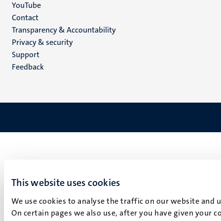
YouTube
Menu
Contact
Transparency & Accountability
footer
Privacy & security
(EN)
Support
Feedback
This website uses cookies
We use cookies to analyse the traffic on our website and 
On certain pages we also use, after you have given your co