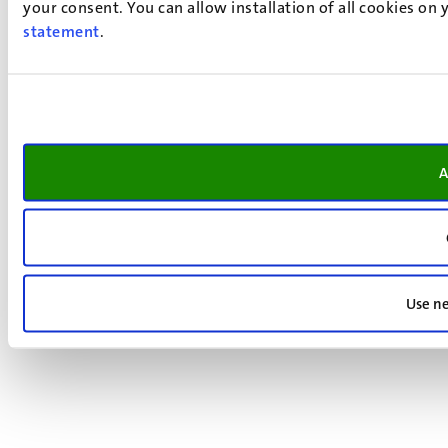
your consent. You can allow installation of all cookies on
statement
.
A
Use ne