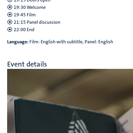
19:30 Welcome
19:45 Film
21:15 Panel discussion
22:00 End
Language:
Film: English with subtitle, Panel: English
Event details