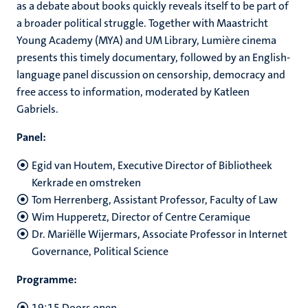
as a debate about books quickly reveals itself to be part of
a broader political struggle. Together with Maastricht
Young Academy (MYA) and UM Library, Lumière cinema
presents this timely documentary, followed by an English-
language panel discussion on censorship, democracy and
free access to information, moderated by Katleen
Gabriels.
Panel:
Egid van Houtem, Executive Director of Bibliotheek
Kerkrade en omstreken
Tom Herrenberg, Assistant Professor, Faculty of Law
Wim Hupperetz, Director of Centre Ceramique
Dr. Mariëlle Wijermars, Associate Professor in Internet
Governance, Political Science
Programme:
19:15 Doors open