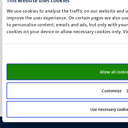
This website uses cookies
P.O. Box 616
6200 MD
We use cookies to analyse the traffic on our website and 
Maastricht
improve the user experience. On certain pages we also use
Social
Bluesky
to personalise content, emails and ads, but only with your 
cookies on your device or allow necessary cookies only. V
Facebook
media
Instagram
LinkedIn
TikTok
YouTube
Menu
Contact
Allow all cooki
Transparency & Accountability
footer
Privacy & security
(EN)
Support
Customize
Feedback
Use necessary cooki