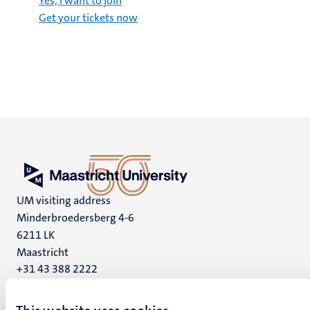
Yes, I want to join
Get your tickets now
UM visiting address
Minderbroedersberg 4-6
6211 LK
Maastricht
+31 43 388 2222
UM postal address