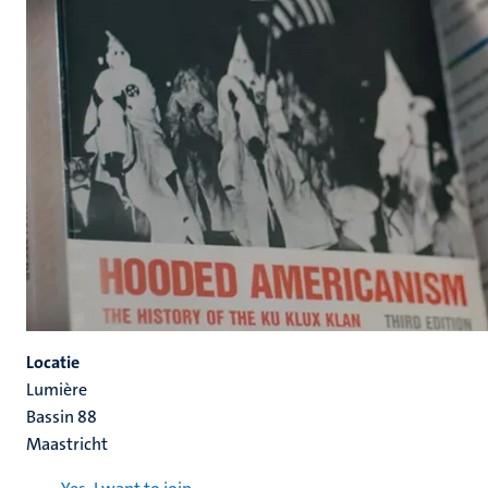
Locatie
Lumière
Bassin 88
Maastricht