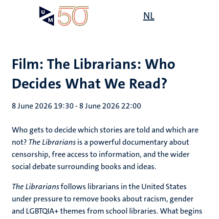
Skip
Open
NL
Search
My
to
UM
menu
on
main
the
content
websit
Film: The Librarians: Who
Decides What We Read?
8 June 2026 19:30
-
8 June 2026 22:00
Who gets to decide which stories are told and which are
not?
The Librarians
is a powerful documentary about
censorship, free access to information, and the wider
social debate surrounding books and ideas.
The Librarians
follows librarians in the United States
under pressure to remove books about racism, gender
and LGBTQIA+ themes from school libraries. What begins