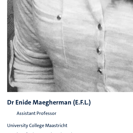
Dr Enide Maegherman (E.F.L.)
Assistant Professor
University College Maastricht