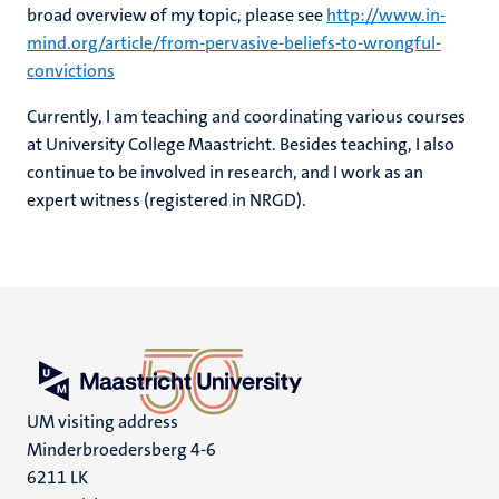
broad overview of my topic, please see
http://www.in-
mind.org/article/from-pervasive-beliefs-to-wrongful-
convictions
Currently, I am teaching and coordinating various courses
at University College Maastricht. Besides teaching, I also
continue to be involved in research, and I work as an
expert witness (registered in NRGD).
UM visiting address
Minderbroedersberg 4-6
6211 LK