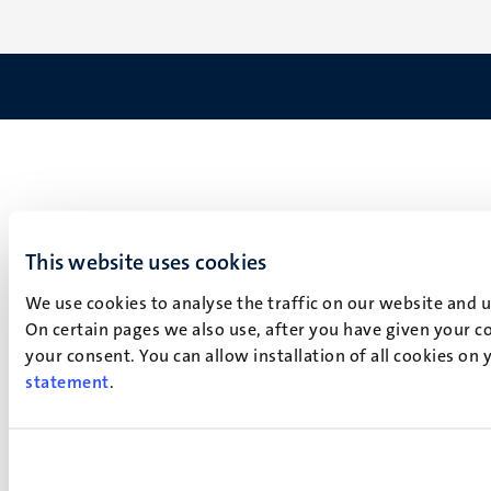
This website uses cookies
We use cookies to analyse the traffic on our website and 
On certain pages we also use, after you have given your co
your consent. You can allow installation of all cookies on
statement
.