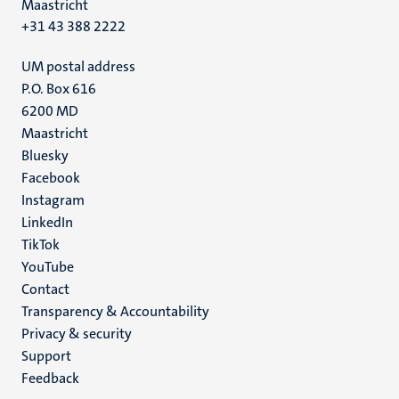
Maastricht
+31 43 388 2222
UM postal address
P.O. Box 616
6200 MD
Maastricht
Social
Bluesky
Facebook
media
Instagram
LinkedIn
TikTok
YouTube
Menu
Contact
Transparency & Accountability
footer
Privacy & security
(EN)
Support
Feedback