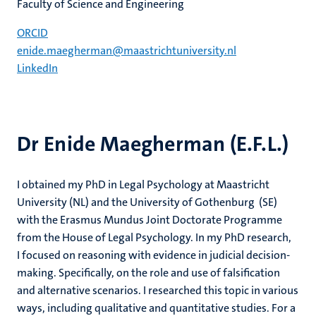
Faculty of Science and Engineering
ORCID
enide.maegherman@maastrichtuniversity.nl
LinkedIn
Dr Enide Maegherman (E.F.L.)
I obtained my PhD in Legal Psychology at Maastricht
University (NL) and the University of Gothenburg (SE)
with the Erasmus Mundus Joint Doctorate Programme
from the House of Legal Psychology. In my PhD research,
I focused on reasoning with evidence in judicial decision-
making. Specifically, on the role and use of falsification
and alternative scenarios. I researched this topic in various
ways, including qualitative and quantitative studies. For a