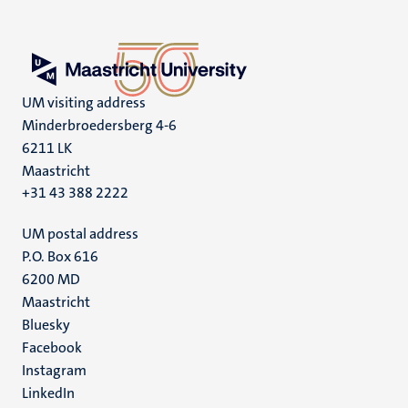
UM visiting address
Minderbroedersberg 4-6
6211 LK
Maastricht
+31 43 388 2222
UM postal address
P.O. Box 616
6200 MD
Maastricht
Social
Bluesky
Facebook
media
Instagram
LinkedIn