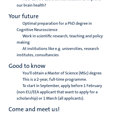
our brain health?
Your future
Optimal preparation for a PhD degree in
Cognitive Neuroscience
Work in scientific research, teaching and policy
making
At institutions like e.g. universities, research
institutes, consultancies
Good to know
You'll obtain a Master of Science (MSc) degree.
This is a 2-year, full-time programme.
To start in September, apply before 1 February
(non-EU/EEA applicant that want to apply for a
scholarship) or 1 March (all applicants).
Come and meet us!