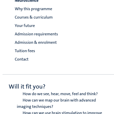
Neuroscience
Why this programme
Courses & curriculum
Your future
Admission requirements
Admission & enrolment
Tuition fees
Contact
Will it fit you?
How do we see, hear, move, feel and think?
How can we map our brain with advanced
imaging techniques?
How can we use brain stimulation to improve