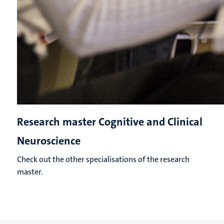
Research master Cognitive and Clinical
Neuroscience
Check out the other specialisations of the research
master.