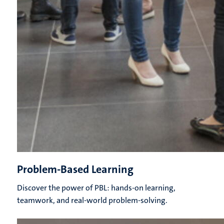
Problem-Based Learning
Discover the power of PBL: hands-on learning,
teamwork, and real-world problem-solving.