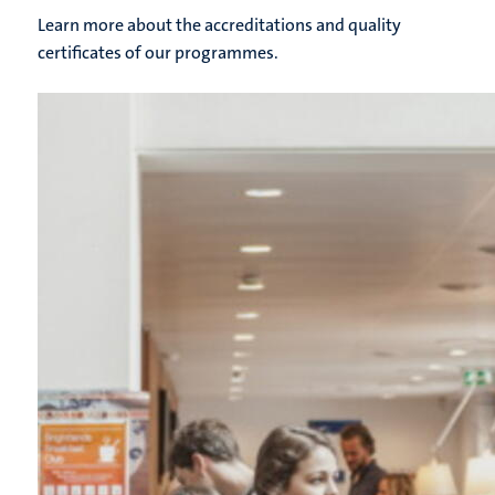
Learn more about the accreditations and quality
certificates of our programmes.