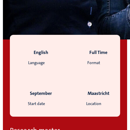
English
Full Time
Language
Format
September
Maastricht
Start date
Location