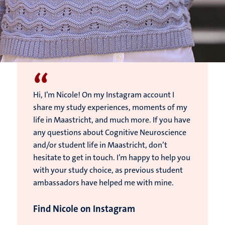
“
Hi, I’m Nicole! On my Instagram account I
share my study experiences, moments of my
life in Maastricht, and much more. If you have
any questions about Cognitive Neuroscience
and/or student life in Maastricht, don’t
hesitate to get in touch. I’m happy to help you
with your study choice, as previous student
ambassadors have helped me with mine.
Find Nicole on Instagram