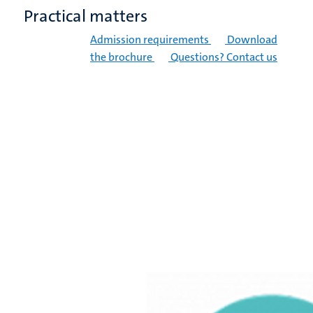
Practical matters
Admission requirements
Download
the brochure
Questions? Contact us