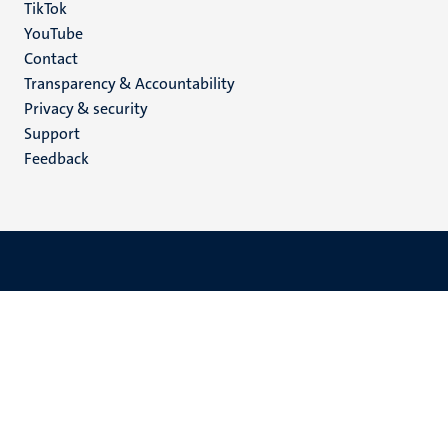
TikTok
YouTube
Menu
Contact
Transparency & Accountability
footer
Privacy & security
(EN)
Support
Feedback