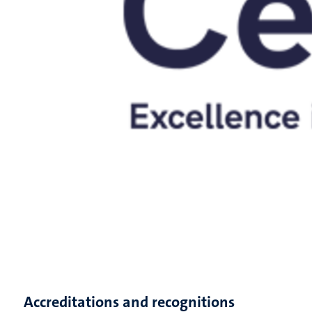
Accreditations and recognitions