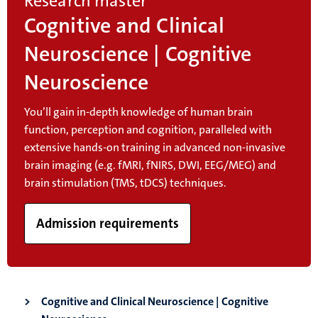
Research master
Cognitive and Clinical
Neuroscience | Cognitive
Neuroscience
You’ll gain in-depth knowledge of human brain
function, perception and cognition, paralleled with
extensive hands-on training in advanced non-invasive
brain imaging (e.g. fMRI, fNIRS, DWI, EEG/MEG) and
brain stimulation (TMS, tDCS) techniques.
Admission requirements
Cognitive and Clinical Neuroscience | Cognitive