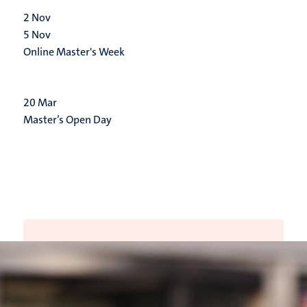
2
Nov
5
Nov
Online Master's Week
20
Mar
Master’s Open Day