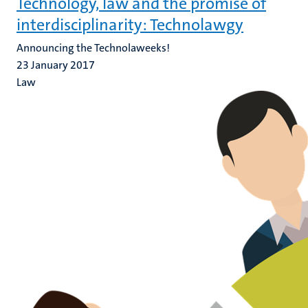
Technology, law and the promise of
interdisciplinarity: Technolawgy
Announcing the Technolaweeks!
23 January 2017
Law