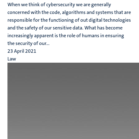
When we think of cybersecurity we are generally
concerned with the code, algorithms and systems that are
responsible for the functioning of out digital technologies
and the safety of our sensitive data. What has become
increasingly apparent is the role of humans in ensuring
the security of our...
23 April 2021
Law