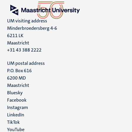
UM visiting address
Minderbroedersberg 4-6
6211 LK
Maastricht
+31 43 388 2222
UM postal address
P.O. Box 616
6200 MD
Maastricht
Social
Bluesky
Facebook
media
Instagram
LinkedIn
TikTok
YouTube