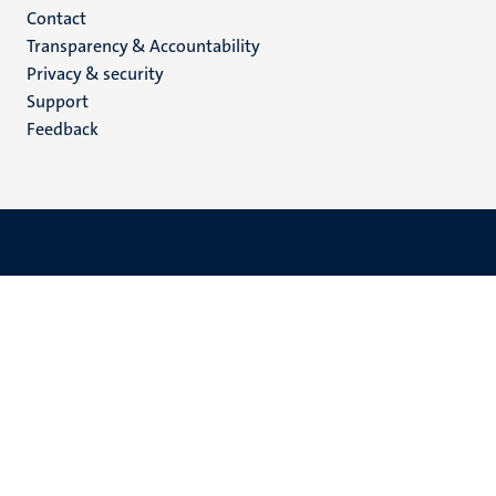
Menu
Contact
Transparency & Accountability
footer
Privacy & security
(EN)
Support
Feedback