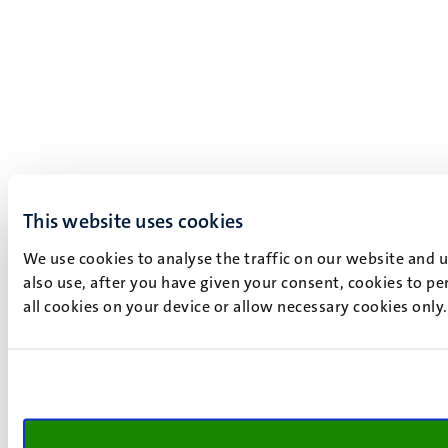
This website uses cookies
We use cookies to analyse the traffic on our website and 
also use, after you have given your consent, cookies to pe
all cookies on your device or allow necessary cookies only