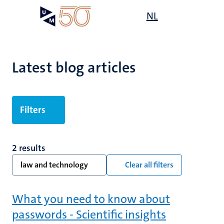
Skip
Open
NL
Search
My
to
UM
menu
on
main
the
content
websit
Latest blog articles
Filters
2 results
law and technology
Clear all filters
What you need to know about
passwords - Scientific insights