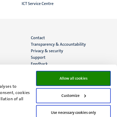
ICT Service Centre
Menu
Contact
Transparency & Accountability
footer
Privacy & security
Support
(EN)
Feedback
Allow all cookies
alyses to
consent, cookies
Customize
lation of all
Use necessary cookies only