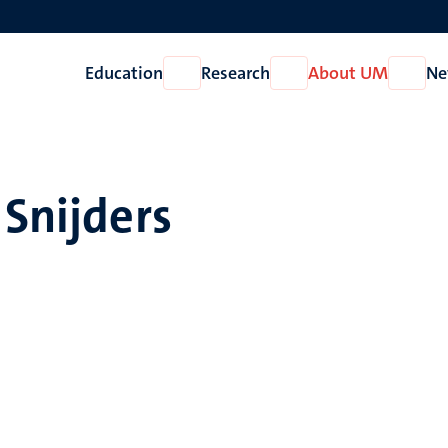
Education
Research
About UM
Ne
Open
Open
Open
Education
Research
About
UM
 Snijders