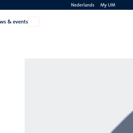
Nederlands
My UM
Search
ws & events
Open
on
News
the
&
events
websit