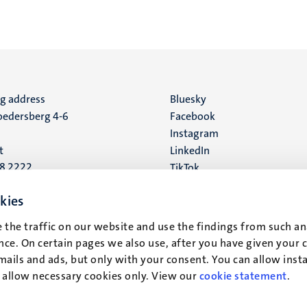
ng address
Social
Bluesky
edersberg 4-6
Facebook
media
Instagram
t
LinkedIn
88 2222
TikTok
YouTube
 address
kies
16
 the traffic on our website and use the findings from such an
ce. On certain pages we also use, after you have given your 
t
mails and ads, but only with your consent. You can allow instal
r allow necessary cookies only. View our
cookie statement
.