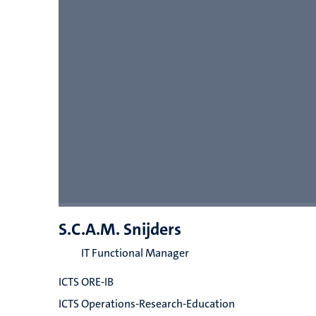
S.C.A.M. Snijders
IT Functional Manager
ICTS ORE-IB
ICTS Operations-Research-Education