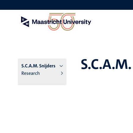
Skip
to
main
content
S.C.A.M.
S.C.A.M. Snijders
Research