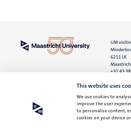
UM visiti
Minderbro
6211 LK
Maastrich
+31 43 3
UM postal
This website uses coo
P.O. Box 6
We use cookies to analyse
6200 MD
improve the user experien
Maastrich
to personalise content, e
cookies on your device o