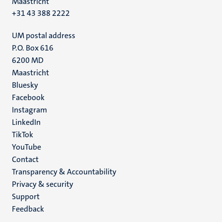
Maastricht
+31 43 388 2222
UM postal address
P.O. Box 616
6200 MD
Maastricht
Social
Bluesky
Facebook
media
Instagram
LinkedIn
TikTok
YouTube
Menu
Contact
Transparency & Accountability
footer
Privacy & security
(EN)
Support
Feedback