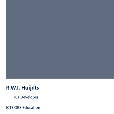
R.W.I. Huijdts
ICT Developer
ICTS ORE-Education