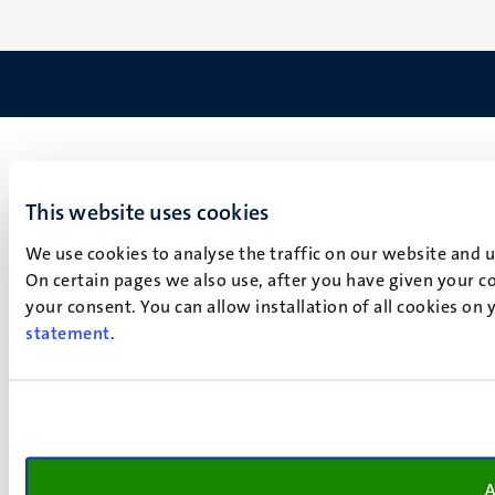
This website uses cookies
We use cookies to analyse the traffic on our website and 
On certain pages we also use, after you have given your co
your consent. You can allow installation of all cookies on
statement
.
A