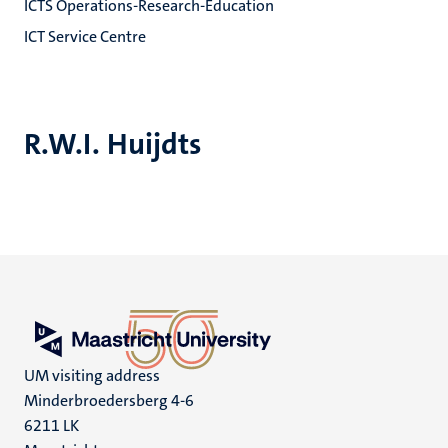
ICTS Operations-Research-Education
ICT Service Centre
R.W.I. Huijdts
UM visiting address
Minderbroedersberg 4-6
6211 LK