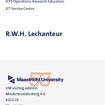
ICTS Operations-Research-Education
ICT Service Centre
R.W.H. Lechanteur
UM visiting address
Minderbroedersberg 4-6
6211 LK