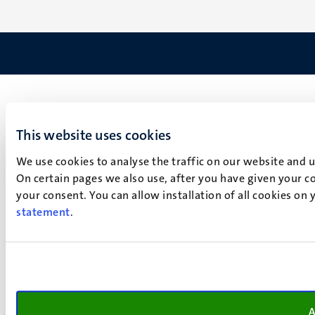
This website uses cookies
We use cookies to analyse the traffic on our website and 
On certain pages we also use, after you have given your co
your consent. You can allow installation of all cookies on
statement
.
A