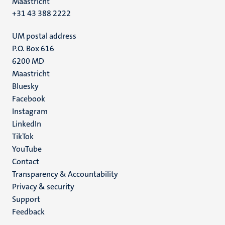
Maastricht
+31 43 388 2222
UM postal address
P.O. Box 616
6200 MD
Maastricht
Social
Bluesky
Facebook
media
Instagram
LinkedIn
TikTok
YouTube
Menu
Contact
Transparency & Accountability
footer
Privacy & security
(EN)
Support
Feedback