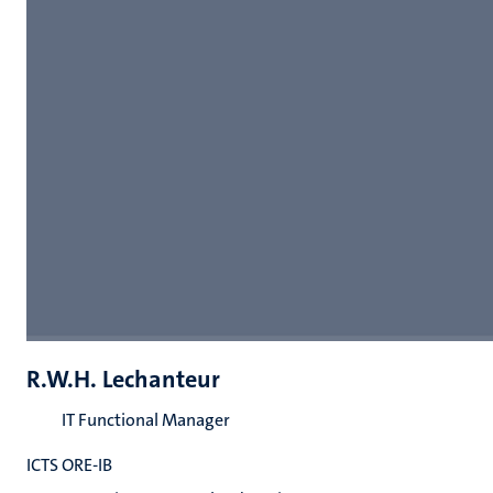
R.W.H. Lechanteur
IT Functional Manager
ICTS ORE-IB