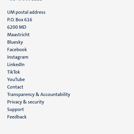
UM postal address
P.O. Box 616
6200 MD
Maastricht
Social
Bluesky
Facebook
media
Instagram
LinkedIn
TikTok
YouTube
Menu
Contact
Transparency & Accountability
footer
Privacy & security
(EN)
Support
Feedback