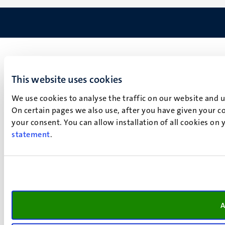
This website uses cookies
We use cookies to analyse the traffic on our website and 
On certain pages we also use, after you have given your co
your consent. You can allow installation of all cookies on
statement
.
A