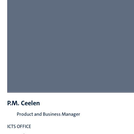
P.M. Ceelen
Product and Business Manager
ICTS OFFICE