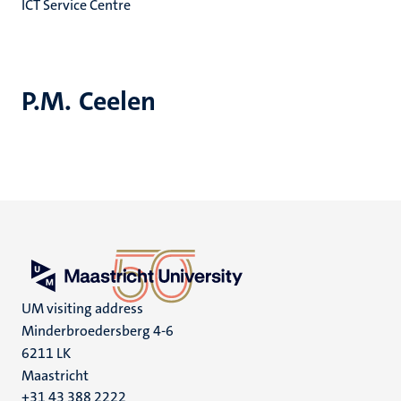
ICT Service Centre
P.M. Ceelen
UM visiting address
Minderbroedersberg 4-6
6211 LK
Maastricht
+31 43 388 2222