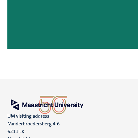
UM visiting address
Minderbroedersberg 4-6
6211 LK