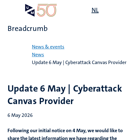
Skip
Open
NL
Search
My
to
UM
menu
on
main
the
Breadcrumb
content
websit
Home
News & events
News
Update 6 May | Cyberattack Canvas Provider
Update 6 May | Cyberattack
Canvas Provider
6 May 2026
Following our initial notice on 4 May, we would like to
share the latest information we have regarding the