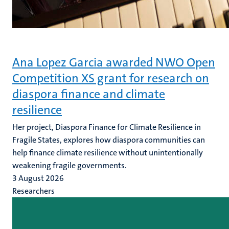
Ana Lopez Garcia awarded NWO Open
Competition XS grant for research on
diaspora finance and climate
resilience
Her project, Diaspora Finance for Climate Resilience in
Fragile States, explores how diaspora communities can
help finance climate resilience without unintentionally
weakening fragile governments.
3 August 2026
Researchers