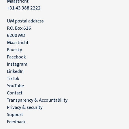
Maastricht
+31 43 388 2222
UM postal address
P.O. Box 616
6200 MD
Maastricht
Social
Bluesky
Facebook
media
Instagram
LinkedIn
TikTok
YouTube
Menu
Contact
Transparency & Accountability
footer
Privacy & security
(EN)
Support
Feedback