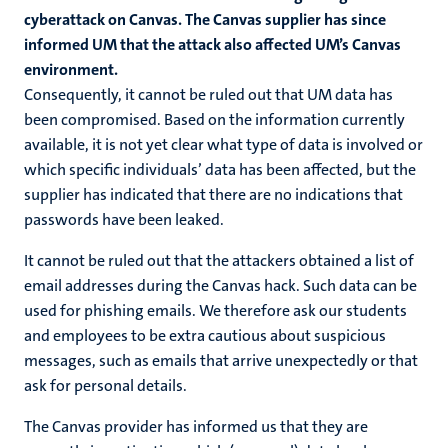
cyberattack on Canvas. The Canvas supplier has since
informed UM that the attack also affected UM’s Canvas
environment.
Consequently, it cannot be ruled out that UM data has
been compromised. Based on the information currently
available, it is not yet clear what type of data is involved or
which specific individuals’ data has been affected, but the
supplier has indicated that there are no indications that
passwords have been leaked.
It cannot be ruled out that the attackers obtained a list of
email addresses during the Canvas hack. Such data can be
used for phishing emails. We therefore ask our students
and employees to be extra cautious about suspicious
messages, such as emails that arrive unexpectedly or that
ask for personal details.
The Canvas provider has informed us that they are