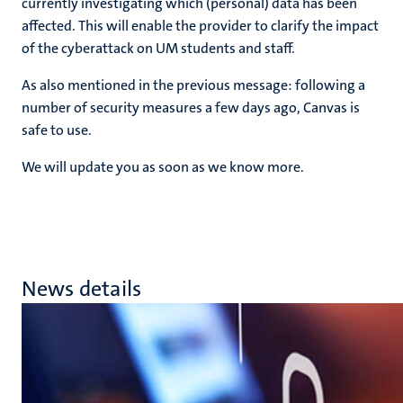
currently investigating which (personal) data has been
affected. This will enable the provider to clarify the impact
of the cyberattack on UM students and staff.
As also mentioned in the previous message: following a
number of security measures a few days ago, Canvas is
safe to use.
We will update you as soon as we know more.
News details