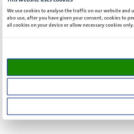
We use cookies to analyse the traffic on our website and 
also use, after you have given your consent, cookies to pe
all cookies on your device or allow necessary cookies only