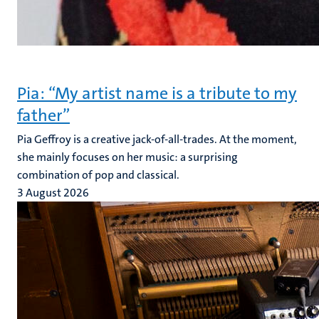
Pia: “My artist name is a tribute to my
father”
Pia Geffroy is a creative jack-of-all-trades. At the moment,
she mainly focuses on her music: a surprising
combination of pop and classical.
3 August 2026