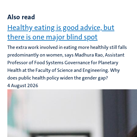
Also read
Healthy eating is good advice, but
there is one major blind spot
The extra work involved in eating more healthily still falls
predominantly on women, says Madhura Rao, Assistant
Professor of Food Systems Governance for Planetary
Health at the Faculty of Science and Engineering. Why
does public health policy widen the gender gap?
4 August 2026