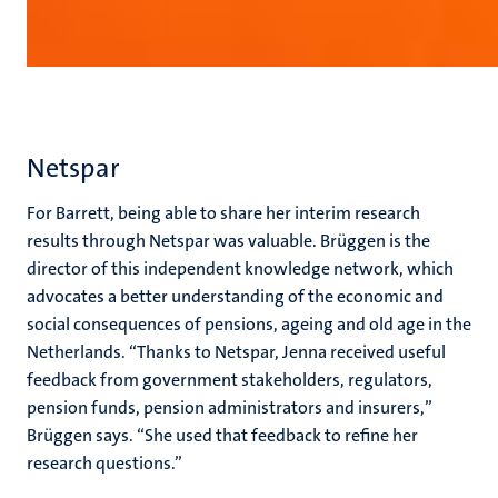
Netspar
For Barrett, being able to share her interim research
results through Netspar was valuable. Brüggen is the
director of this independent knowledge network, which
advocates a better understanding of the economic and
social consequences of pensions, ageing and old age in the
Netherlands. “Thanks to Netspar, Jenna received useful
feedback from government stakeholders, regulators,
pension funds, pension administrators and insurers,”
Brüggen says. “She used that feedback to refine her
research questions.”