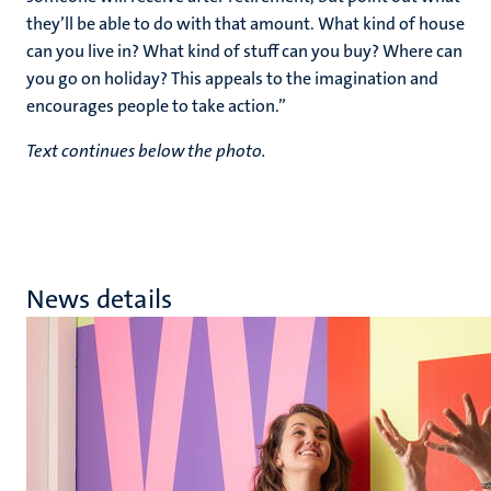
they’ll be able to do with that amount. What kind of house
can you live in? What kind of stuff can you buy? Where can
you go on holiday? This appeals to the imagination and
encourages people to take action.”
Text continues below the photo.
News details