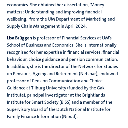
economics. She obtained her dissertation, ‘Money
matters: Understanding and improving financial
wellbeing,’ from the UM Department of Marketing and
Supply Chain Management in April 2024.
Lisa Brüggen
is professor of Financial Services at UM’s
School of Business and Economics. She is internationally
recognised for her expertise in financial services, financial
behaviour, choice guidance and pension communication.
In addition, she is the director of the Network for Studies
on Pensions, Ageing and Retirement (Netspar), endowed
professor of Pension Communication and Choice
Guidance at Tilburg University (funded by the Gak
institute), principal investigator at the Brightlands
Institute for Smart Society (BISS) and a member of the
Supervisory Board of the Dutch National Institute for
Family Finance Information (Nibud).