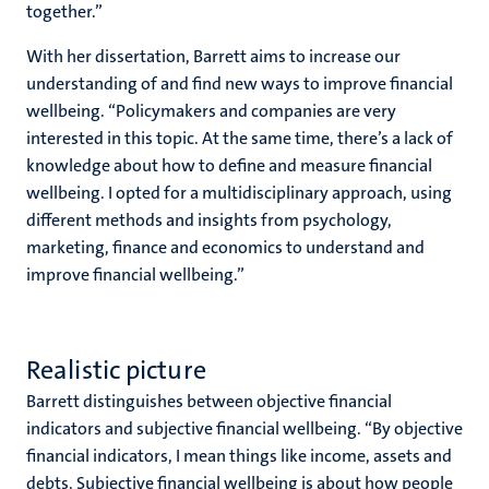
together.”
With her dissertation, Barrett aims to increase our
understanding of and find new ways to improve financial
wellbeing. “Policymakers and companies are very
interested in this topic. At the same time, there’s a lack of
knowledge about how to define and measure financial
wellbeing. I opted for a multidisciplinary approach, using
different methods and insights from psychology,
marketing, finance and economics to understand and
improve financial wellbeing.”
Realistic picture
Barrett distinguishes between objective financial
indicators and subjective financial wellbeing. “By objective
financial indicators, I mean things like income, assets and
debts. Subjective financial wellbeing is about how people