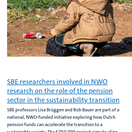
SBE researchers involved in NWO
research on the role of the pension
sector in the sustainability transition
SBE professors Lisa Brüggen and Rob Bauer are part of a
national, NWO-funded initiative exploring how Dutch
pension funds can accelerate the transition to a
sustainable society. The €750,000 project aims to align