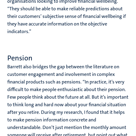
organisations looking to improve financial wellbeing.
“They should be able to make reliable predictions about
their customers’ subjective sense of financial wellbeing if
they have accurate information on the objective
indicators.”
Pension
Barrett also bridges the gap between the literature on
customer engagement and involvement in complex
financial products such as pensions. “In practice, it’s very
difficult to make people enthusiastic about their pension.
Few people think about the future at all. But it’s important
to think long and hard now about your financial situation
after you retire. During my research, I found that it helps
to make pension information concrete and
understandable. Don’t just mention the monthly amount
someone will receive after retirement, but point out what