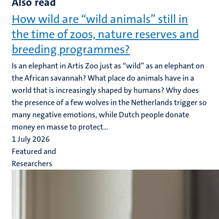
Also read
How wild are “wild animals” still in
the time of zoos, nature reserves and
breeding programmes?
Is an elephant in Artis Zoo just as “wild” as an elephant on
the African savannah? What place do animals have in a
world that is increasingly shaped by humans? Why does
the presence of a few wolves in the Netherlands trigger so
many negative emotions, while Dutch people donate
money en masse to protect...
1 July 2026
Featured and
Researchers