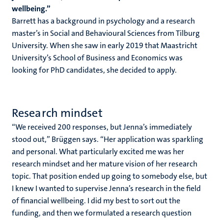
wellbeing.”
Barrett has a background in psychology and a research
master’s in Social and Behavioural Sciences from Tilburg
University. When she saw in early 2019 that Maastricht
University’s School of Business and Economics was
looking for PhD candidates, she decided to apply.
Research mindset
“We received 200 responses, but Jenna’s immediately
stood out,” Brüggen says. “Her application was sparkling
and personal. What particularly excited me was her
research mindset and her mature vision of her research
topic. That position ended up going to somebody else, but
I knew I wanted to supervise Jenna’s research in the field
of financial wellbeing. I did my best to sort out the
funding, and then we formulated a research question