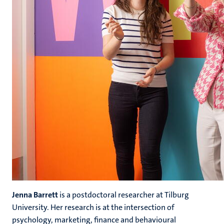
Jenna Barrett
is a postdoctoral researcher at Tilburg
University. Her research is at the intersection of
psychology, marketing, finance and behavioural