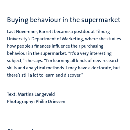
Buying behaviour in the supermarket
Last November, Barrett became a postdoc at Tilburg
University’s Department of Marketing, where she studies
how people’s finances influence their purchasing
behaviour in the supermarket. “It’s a very interesting
subject,” she says. “I’m learning all kinds of new research
skills and analytical methods. I may have a doctorate, but
there’s still a lot to learn and discover.”
Text: Martina Langeveld
Photography: Philip Driessen