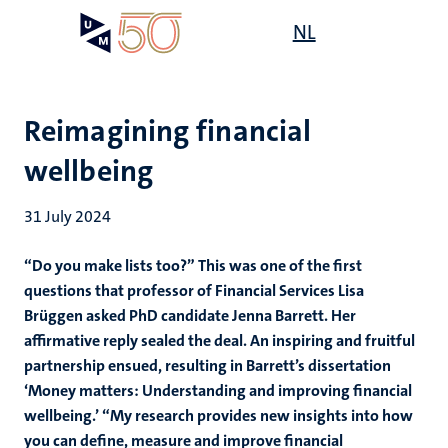
Skip
Open
NL
Search
My
to
UM
menu
on
main
the
content
websit
Reimagining financial
wellbeing
31 July 2024
“Do you make lists too?” This was one of the first
questions that professor of Financial Services Lisa
Brüggen asked PhD candidate Jenna Barrett. Her
affirmative reply sealed the deal. An inspiring and fruitful
partnership ensued, resulting in Barrett’s dissertation
‘Money matters: Understanding and improving financial
wellbeing.’
“My research provides new insights into how
you can define, measure and improve financial