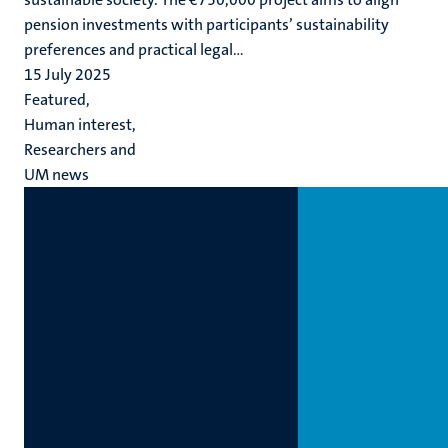
pension investments with participants’ sustainability
preferences and practical legal...
15 July 2025
Featured,
Human interest,
Researchers and
UM news