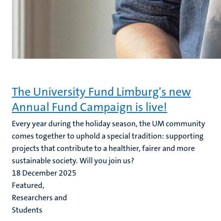
The University Fund Limburg's new
Annual Fund Campaign is live!
Every year during the holiday season, the UM community
comes together to uphold a special tradition: supporting
projects that contribute to a healthier, fairer and more
sustainable society. Will you join us?
18 December 2025
Featured,
Researchers and
Students