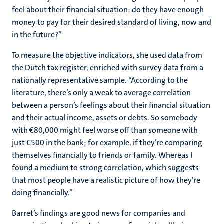
feel about their financial situation: do they have enough
money to pay for their desired standard of living, now and
in the future?”
To measure the objective indicators, she used data from
the Dutch tax register, enriched with survey data from a
nationally representative sample. “According to the
literature, there’s only a weak to average correlation
between a person’s feelings about their financial situation
and their actual income, assets or debts. So somebody
with €80,000 might feel worse off than someone with
just €500 in the bank; for example, if they’re comparing
themselves financially to friends or family. Whereas I
found a medium to strong correlation, which suggests
that most people have a realistic picture of how they’re
doing financially.”
Barret’s findings are good news for companies and