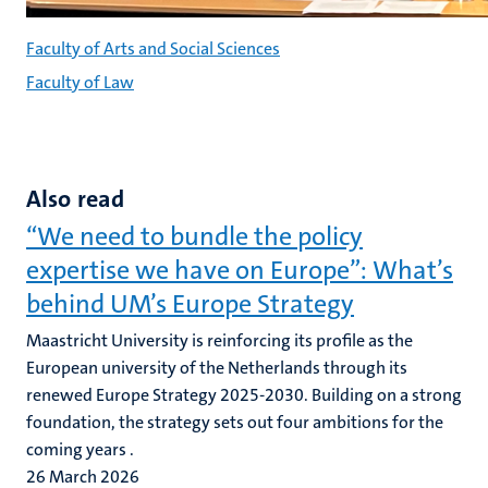
Faculty of Arts and Social Sciences
Faculty of Law
Also read
“We need to bundle the policy
expertise we have on Europe”: What’s
behind UM’s Europe Strategy
Maastricht University is reinforcing its profile as the
European university of the Netherlands through its
renewed Europe Strategy 2025-2030. Building on a strong
foundation, the strategy sets out four ambitions for the
coming years .
26 March 2026