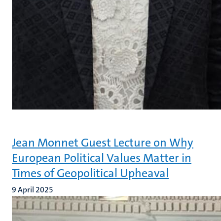
Jean Monnet Guest Lecture on Why
European Political Values Matter in
Times of Geopolitical Upheaval
9 April 2025