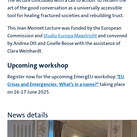
The lecture concluded with a call to action: to reclaim the
art of the good conversation as a universally accessible
tool for healing fractured societies and rebuilding trust.
This Jean Monnet Lecture was funded by the European
Commission and
Studio Europa Maastricht
and convened
by Andrea Ott and Giselle Bosse with the assistance of
Clara Weinhardt.
Upcoming workshop
Register now for the upcoming EmergEU workshop
"EU
Crises and Emergencies: What’s in a name?"
taking place
on 16-17 June 2025.
News details