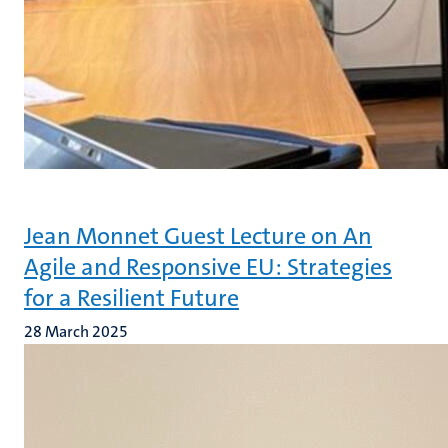
Jean Monnet Guest Lecture on An
Agile and Responsive EU: Strategies
for a Resilient Future
28 March 2025