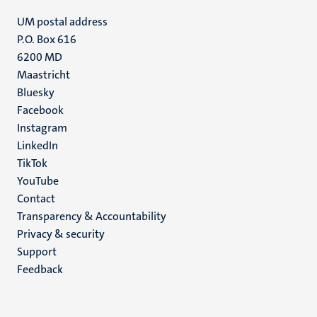
UM postal address
P.O. Box 616
6200 MD
Maastricht
Social
Bluesky
Facebook
media
Instagram
LinkedIn
TikTok
YouTube
Menu
Contact
Transparency & Accountability
footer
Privacy & security
(EN)
Support
Feedback