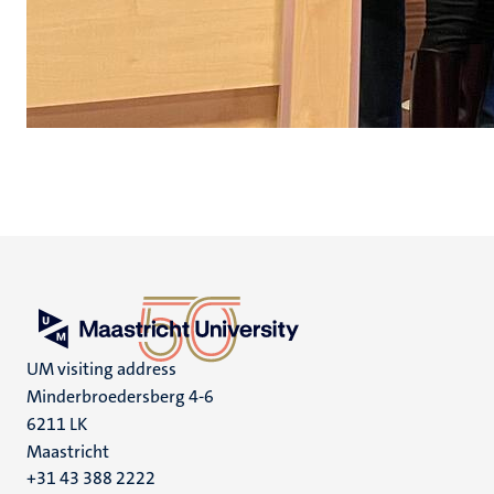
UM visiting address
Minderbroedersberg 4-6
6211 LK
Maastricht
+31 43 388 2222