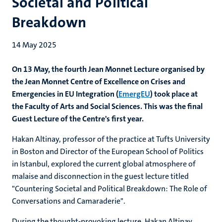
Societal and Political
Breakdown
14 May 2025
On 13 May, the fourth Jean Monnet Lecture organised by
the Jean Monnet Centre of Excellence on Crises and
Emergencies in EU Integration (
EmergEU
) took place at
the Faculty of Arts and Social Sciences. This was the final
Guest Lecture of the Centre's first year.
Hakan Altinay
,
professor of the practice at Tufts University
in Boston and Director of the European School of Politics
in Istanbul,
explored the current global atmosphere of
malaise and disconnection in the guest lecture titled
"Countering Societal and Political Breakdown: The Role of
Conversations and Camaraderie".
During the thought-provoking lecture, Hakan Altinay