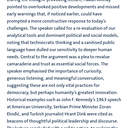
pointed to overlooked positive developments and missed
early warnings that, if noticed earlier, could have
prompted a more constructive response to today’s
challenges. The speaker called for a re-evaluation of our
analytical tools and dominant political and social models,
noting that technocratic thinking and a sanitised public
language have dulled our sensitivity to deeper human
needs. Central to the argument was a plea to revalue
camaraderie and trust as essential social forces. The
speaker emphasised the importance of curiosity,
generous listening, and meaningful conversation,
suggesting these are not only vital practices for
democracy, but perhaps humanity’s greatest innovation.
Historical examples such as John F. Kennedy’s 1963 speech
at American University, Serbian Prime Minister Zoran
Đinđić, and Turkish journalist Hrant Dink were cited as
beacons of thoughtful political leadership and discourse.