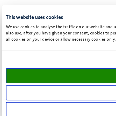
This website uses cookies
We use cookies to analyse the traffic on our website and 
also use, after you have given your consent, cookies to pe
all cookies on your device or allow necessary cookies only