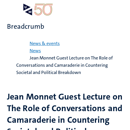
Skip
Open
Search
My
to
UM
menu
on
main
the
Breadcrumb
content
websit
Home
News & events
News
Jean Monnet Guest Lecture on The Role of
Conversations and Camaraderie in Countering
Societal and Political Breakdown
Jean Monnet Guest Lecture on
The Role of Conversations and
Camaraderie in Countering