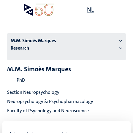
Skip
Open
NL
Search
My
to
UM
menu
on
main
the
content
websit
M.M. Simoẽs Marques
Research
n
M.M. Simoẽs Marques
tion
PhD
Section Neuropsychology
Neuropsychology & Psychopharmacology
Faculty of Psychology and Neuroscience