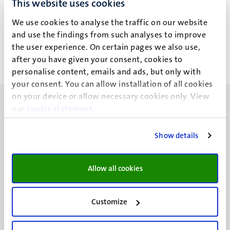
This website uses cookies
M.M. Simoẽs Marques
We use cookies to analyse the traffic on our website
and use the findings from such analyses to improve
the user experience. On certain pages we also use,
after you have given your consent, cookies to
personalise content, emails and ads, but only with
your consent. You can allow installation of all cookies
on your device or allow necessary cookies only. View
our
cookie statement
.
Show details
UM visiting address
Minderbroedersberg 4-6
Allow all cookies
6211 LK
Maastricht
+31 43 388 2222
Customize
UM postal address