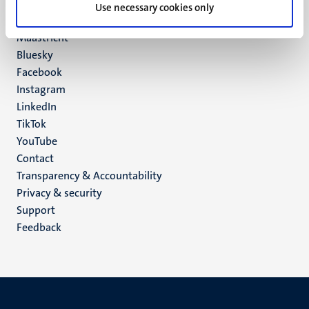
P.O. Box 616
Use necessary cookies only
6200 MD
Maastricht
Social
Bluesky
Facebook
media
Instagram
LinkedIn
TikTok
YouTube
Menu
Contact
Transparency & Accountability
footer
Privacy & security
(EN)
Support
Feedback