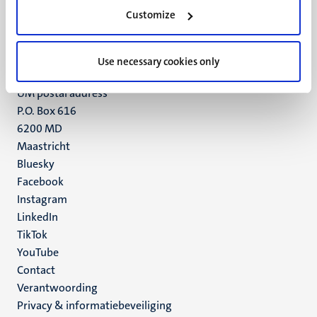
Minderbroedersberg 4-6
Customize
6211 LK
Maastricht
+31 43 388 2222
Use necessary cookies only
UM postal address
P.O. Box 616
6200 MD
Maastricht
Social
Bluesky
Facebook
media
Instagram
LinkedIn
TikTok
YouTube
Menu
Contact
Verantwoording
footer
Privacy & informatiebeveiliging
(NL)