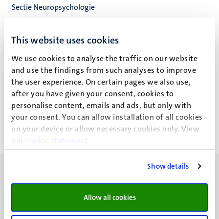
Sectie Neuropsychologie
Neuropsychologie & Psychopharmacologie
Faculty of Psychology and Neuroscience
This website uses cookies
We use cookies to analyse the traffic on our website
and use the findings from such analyses to improve
the user experience. On certain pages we also use,
M.M. Simoẽs Marques
after you have given your consent, cookies to
personalise content, emails and ads, but only with
your consent. You can allow installation of all cookies
on your device or allow necessary cookies only. View
our
cookie statement
.
Show details
Allow all cookies
UM visiting address