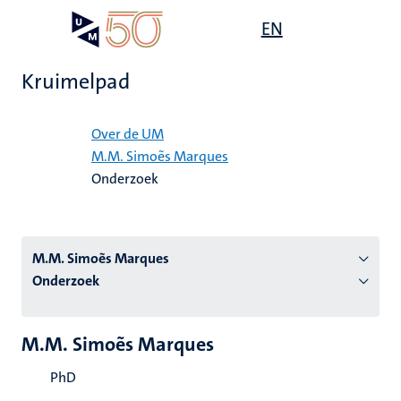
Overslaan
Open
EN
Search
My
en
UM
menu
on
naar
the
Kruimelpad
de
websit
inhoud
Home
gaan
Over de UM
M.M. Simoẽs Marques
tie
Onderzoek
s
M.M. Simoẽs Marques
Onderzoek
M.M. Simoẽs Marques
PhD