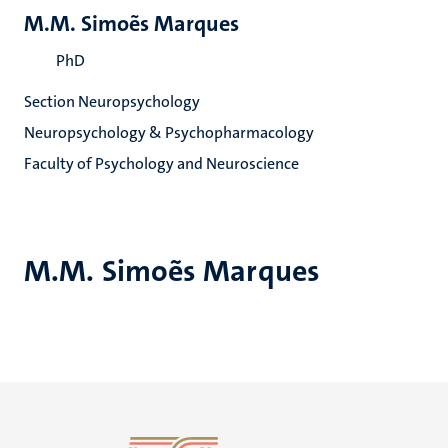
M.M. Simoẽs Marques
PhD
Section Neuropsychology
Neuropsychology & Psychopharmacology
Faculty of Psychology and Neuroscience
M.M. Simoẽs Marques