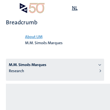
Skip
Open
NL
Search
My
to
UM
menu
on
main
the
Breadcrumb
content
websit
Home
About UM
M.M. Simoẽs Marques
n
tion
M.M. Simoẽs Marques
Research