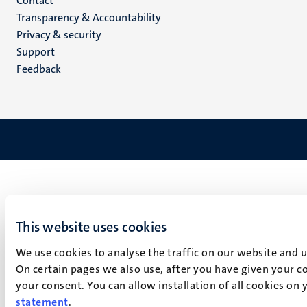
Menu
Contact
Transparency & Accountability
footer
Privacy & security
(EN)
Support
Feedback
This website uses cookies
We use cookies to analyse the traffic on our website and 
On certain pages we also use, after you have given your co
your consent. You can allow installation of all cookies on
statement
.