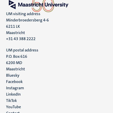
UM visiting address
Minderbroedersberg 4-6
6211 LK
Maastricht
+31 43 388 2222
UM postal address
P.O. Box 616
6200 MD
Maastricht
Social
Bluesky
Facebook
media
Instagram
LinkedIn
TikTok
YouTube