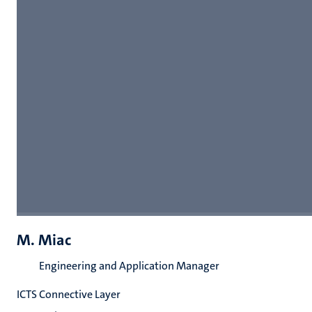
M. Miac
Engineering and Application Manager
ICTS Connective Layer