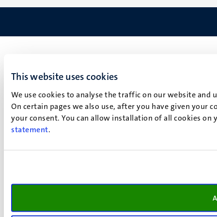
This website uses cookies
We use cookies to analyse the traffic on our website and 
On certain pages we also use, after you have given your co
your consent. You can allow installation of all cookies on
statement
.
A