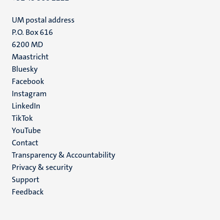
UM postal address
P.O. Box 616
6200 MD
Maastricht
Social
Bluesky
Facebook
media
Instagram
LinkedIn
TikTok
YouTube
Menu
Contact
Transparency & Accountability
footer
Privacy & security
(EN)
Support
Feedback