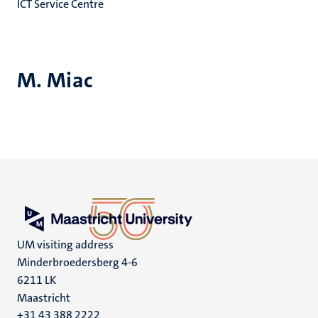
ICT Service Centre
M. Miac
UM visiting address
Minderbroedersberg 4-6
6211 LK
Maastricht
+31 43 388 2222