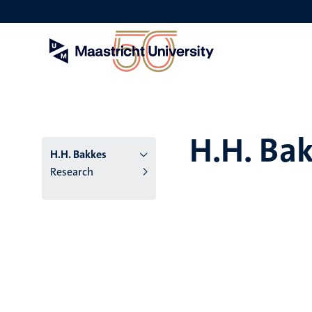
Skip
to
main
content
H.H. Ba
H.H. Bakkes
Research