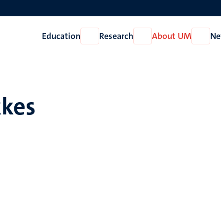
Education
Research
About UM
Ne
Open
Open
Open
Education
Research
About
UM
kkes