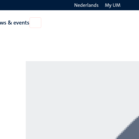
Nederlands
My UM
Search
ws & events
Open
on
News
the
&
events
websit