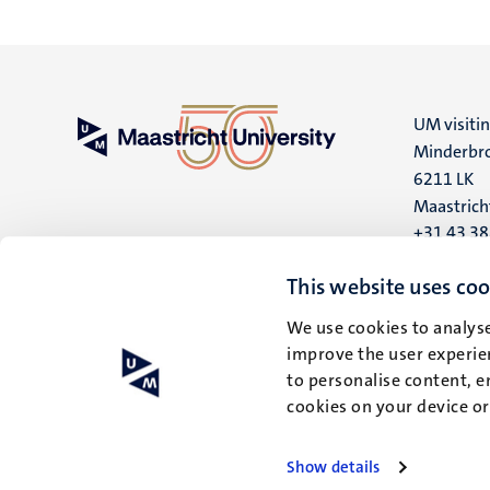
UM visiti
Minderbro
6211 LK
Maastrich
+31 43 3
UM postal
This website uses coo
P.O. Box 6
We use cookies to analyse
6200 MD
improve the user experien
Maastrich
to personalise content, e
cookies on your device o
Show details