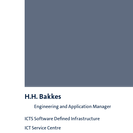
H.H. Bakkes
Engineering and Application Manager
ICTS Software Defined Infrastructure
ICT Service Centre