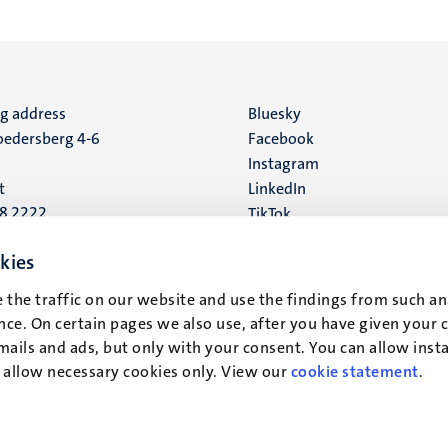
ng address
Social
Bluesky
edersberg 4-6
Facebook
media
Instagram
t
LinkedIn
88 2222
TikTok
YouTube
 address
kies
16
 the traffic on our website and use the findings from such an
ce. On certain pages we also use, after you have given your 
t
mails and ads, but only with your consent. You can allow instal
r allow necessary cookies only. View our
cookie statement
.