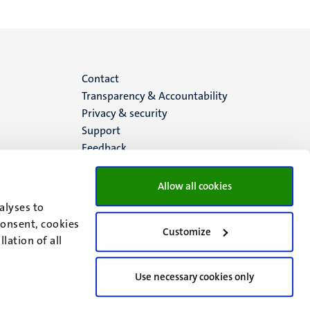
Menu
Contact
Transparency & Accountability
footer
Privacy & security
Support
(EN)
Feedback
Allow all cookies
alyses to
consent, cookies
Customize
lation of all
Use necessary cookies only