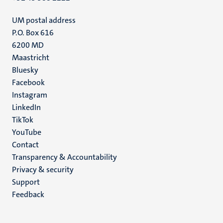
UM postal address
P.O. Box 616
6200 MD
Maastricht
Social
Bluesky
Facebook
media
Instagram
LinkedIn
TikTok
YouTube
Menu
Contact
Transparency & Accountability
footer
Privacy & security
(EN)
Support
Feedback