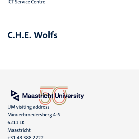
ICT Service Centre
C.H.E. Wolfs
UM visiting address
Minderbroedersberg 4-6
6211 LK
Maastricht
+31 43 388 2222