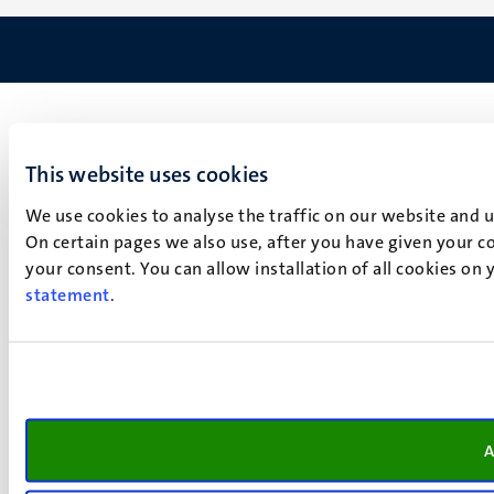
This website uses cookies
We use cookies to analyse the traffic on our website and 
On certain pages we also use, after you have given your co
your consent. You can allow installation of all cookies on
statement
.
A