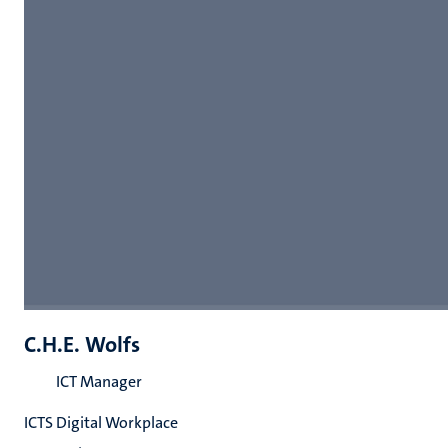
C.H.E. Wolfs
ICT Manager
ICTS Digital Workplace