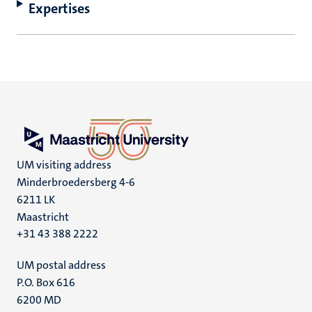
Expertises
UM visiting address
Minderbroedersberg 4-6
6211 LK
Maastricht
+31 43 388 2222
UM postal address
P.O. Box 616
6200 MD