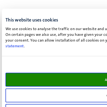
This website uses cookies
We use cookies to analyse the traffic on our website and 
On certain pages we also use, after you have given your co
your consent. You can allow installation of all cookies on
statement
.
A