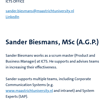
ICTS OFFICE
sander.biesmans@maastrichtuniversity.nl
LinkedIn
Sander Biesmans, MSc (A.G.P.)
Sander Biesmans works as a scrum master (Product and
Business Manager) at ICTS. He supports and advises teams
in increasing their effectiveness.
Sander supports multiple teams, including Corporate
Communication Systems (e.g.
www.maastrichtuniversity.nl
and intranet) and System
Experts (SAP).