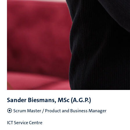
Sander Biesmans, MSc (A.G.P.)
Scrum Master / Product and Business Manager
ICT Service Centre