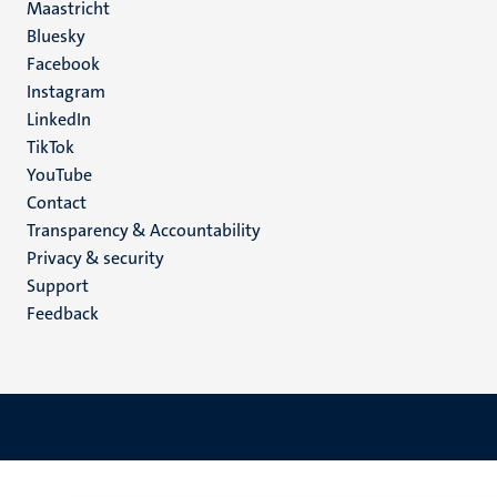
Maastricht
Social
Bluesky
Facebook
media
Instagram
LinkedIn
TikTok
YouTube
Menu
Contact
Transparency & Accountability
footer
Privacy & security
(EN)
Support
Feedback