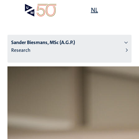
Skip
Open
NL
Search
My
to
UM
menu
on
main
the
content
websit
Sander Biesmans, MSc (A.G.P.)
Research
n
tion