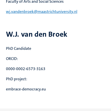
Faculty of Arts and Social Sciences
wj.vandenbroek@maastrichtuniversity.nl
W.J. van den Broek
PhD Candidate
ORCID:
0000-0002-6573-3163
PhD project:
embrace-democracy.eu