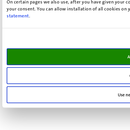
On certain pages we also use, after you have given your co
your consent. You can allow installation of all cookies on
statement
.
A
Use ne