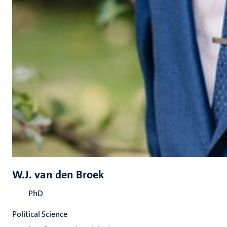
W.J. van den Broek
PhD
Political Science