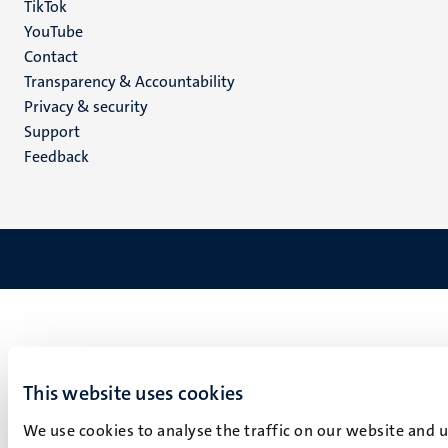
TikTok
YouTube
Menu
Contact
Transparency & Accountability
footer
Privacy & security
(EN)
Support
Feedback
This website uses cookies
We use cookies to analyse the traffic on our website and 