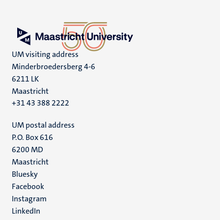
UM visiting address
Minderbroedersberg 4-6
6211 LK
Maastricht
+31 43 388 2222
UM postal address
P.O. Box 616
6200 MD
Maastricht
Social
Bluesky
Facebook
media
Instagram
LinkedIn