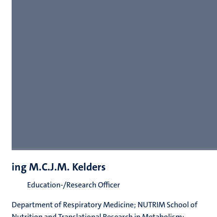
ing M.C.J.M. Kelders
Education-/Research Officer
Department of Respiratory Medicine; NUTRIM School of
Nutrition and Translational Research in Metabolism;