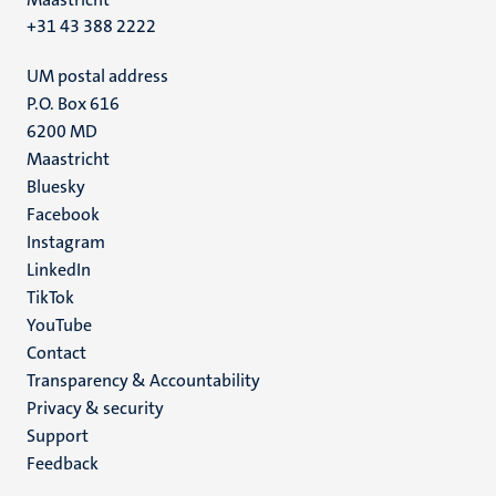
+31 43 388 2222
UM postal address
P.O. Box 616
6200 MD
Maastricht
Social
Bluesky
Facebook
media
Instagram
LinkedIn
TikTok
YouTube
Menu
Contact
Transparency & Accountability
footer
Privacy & security
(EN)
Support
Feedback