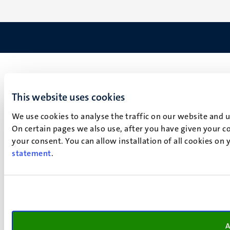
This website uses cookies
We use cookies to analyse the traffic on our website and 
On certain pages we also use, after you have given your co
your consent. You can allow installation of all cookies on
statement
.
A