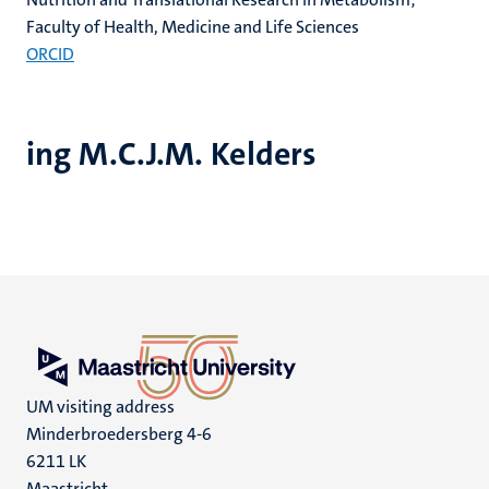
Faculty of Health, Medicine and Life Sciences
ORCID
ing M.C.J.M. Kelders
UM visiting address
Minderbroedersberg 4-6
6211 LK
Maastricht