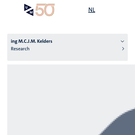
Skip
Open
NL
Search
My
to
UM
menu
on
main
the
content
websit
ing M.C.J.M. Kelders
Research
n
tion